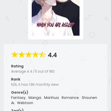
4.4
Rating
Average
4.4
/
5
out of
180
Rank
N/A, it has 1.8K monthly view
Genre(s)
Fantasy
,
Manga
,
Manhua
,
Romance
,
Shounen
Ai
,
Webtoon
Tag(s)