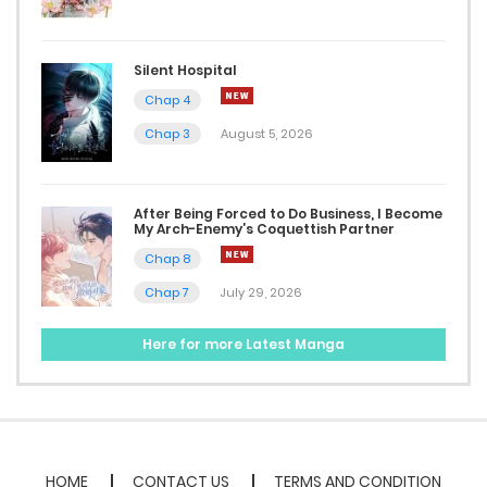
March 1, 2023
Silent Hospital
Chap 16
Chap 4
March 1, 2023
Chap 3
August 5, 2026
Chap 15
February 16, 2023
After Being Forced to Do Business, I Become
My Arch-Enemy’s Coquettish Partner
Chap 8
Chap 14
Chap 7
July 29, 2026
February 16, 2023
Here for more Latest Manga
Chap 13
February 16, 2023
Chap 12
February 16, 2023
HOME
CONTACT US
TERMS AND CONDITION