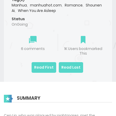
Manhua
,
manhuahot.com
,
Romance
,
Shounen
Ai
,
When You Are Asleep
Status
OnGoing
6 comments
1K Users bookmarked
This
Read First
Read Last
SUMMARY
Cen Lin, who was plagued by nightmares, met the