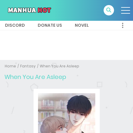
DISCORD
DONATE US
NOVEL
Home
Fantasy
When You Are Asleep
When You Are Asleep