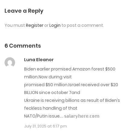
Chap 44
Leave a Reply
August 9, 2023
You must
Register
or
Login
to post a comment.
Chap 43
August 9, 2023
6 Comments
Chap 42
Luna Eleanor
August 9, 2023
Biden earlier promised Amazon forest $500
million.Now during visit
Chap 41
promised $50 million.Israel received over $20
August 9, 2023
BILLION since october 7and
Ukraine is receiving billions as result of Biden’s
Chap 40
feckless handling of that
NATO/Putin issue…. 𝕤­­𝕒­­𝕝­­𝕒­­𝕣­­𝕪­­𝕙­­𝕖­­𝕣­­𝕖­­.­­𝕔­­𝕠­­𝕞­­
July 14, 2023
July 31, 2025 at 6:17 pm
Chap 39