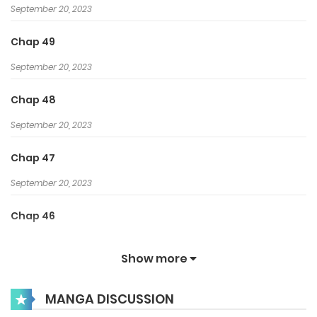
September 20, 2023
Chap 49
September 20, 2023
Chap 48
September 20, 2023
Chap 47
September 20, 2023
Chap 46
September 20, 2023
Show more
Chap 45
MANGA DISCUSSION
August 9, 2023