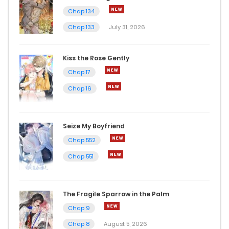
Chap 134
Chap 22
Chap 133
July 31, 2026
April 4, 2023
Kiss the Rose Gently
Chap 21
Chap 17
April 4, 2023
Chap 16
Chap 20
March 1, 2023
Seize My Boyfriend
Chap 552
Chap 19
Chap 551
March 1, 2023
Chap 18
The Fragile Sparrow in the Palm
March 1, 2023
Chap 9
Chap 8
August 5, 2026
Chap 17