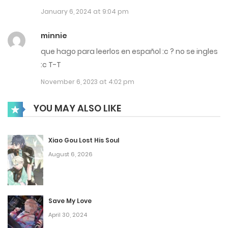
January 6, 2024 at 9:04 pm
Chap 33
June 13, 2023
minnie
que hago para leerlos en español :c ? no se ingles
Chap 32
:c T-T
June 13, 2023
November 6, 2023 at 4:02 pm
Chap 31
YOU MAY ALSO LIKE
June 13, 2023
Chap 30
Xiao Gou Lost His Soul
August 6, 2026
May 25, 2023
Chap 29
May 25, 2023
Save My Love
April 30, 2024
Chap 28