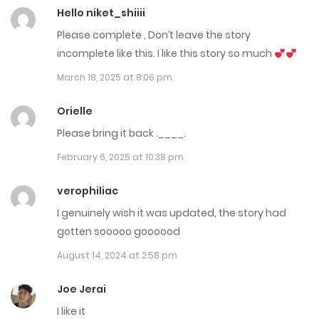
Hello niket_shiiii
July 14, 2023
Please complete , Don’t leave the story
Chap 38
incomplete like this. I like this story so much
July 14, 2023
March 18, 2025 at 8:06 pm
Chap 37
Orielle
July 14, 2023
Please bring it back .____.
February 6, 2025 at 10:38 pm
Chap 36
July 14, 2023
verophiliac
I genuinely wish it was updated, the story had
Chap 35
gotten sooooo goooood
June 13, 2023
August 14, 2024 at 2:58 pm
Chap 34
Joe Jerai
June 13, 2023
I like it