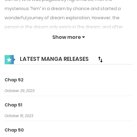
mysterious “him” in a dream by chance and started a
wonderful journey of dream exploration. However, the
person in the dream only exists in the dream, and after
waking up, Cen Lin can’t help but fall into confusion…
Show more
LATEST MANGA RELEASES
Chap 52
October 29, 2023
Chap 51
October 15, 2023
Chap 50