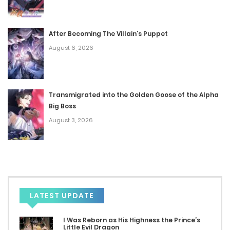
May 25, 2023
After Becoming The Villain’s Puppet
Chap 27
August 6, 2026
May 25, 2023
Chap 26
Transmigrated into the Golden Goose of the Alpha
May 25, 2023
Big Boss
Chap 25
August 3, 2026
April 4, 2023
Chap 24
April 4, 2023
LATEST UPDATE
Chap 23
I Was Reborn as His Highness the Prince’s
April 4, 2023
Little Evil Dragon