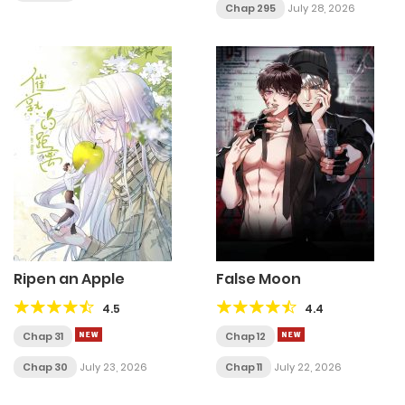
Chap 295
July 28, 2026
Ripen an Apple
False Moon
4.5
4.4
Chap 31
Chap 12
Chap 30
July 23, 2026
Chap 11
July 22, 2026