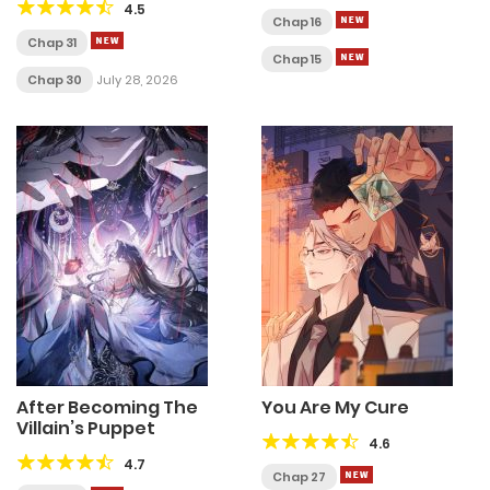
4.5
Chap 16
Chap 31
Chap 15
Chap 30
July 28, 2026
After Becoming The
You Are My Cure
Villain’s Puppet
4.6
4.7
Chap 27