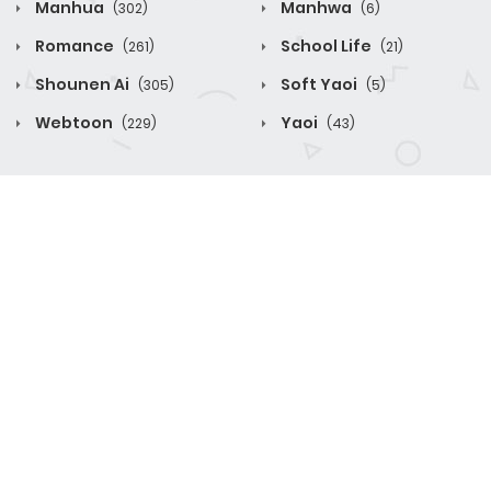
Manhua
Manhwa
(302)
(6)
Romance
School Life
(261)
(21)
Shounen Ai
Soft Yaoi
(305)
(5)
Webtoon
Yaoi
(229)
(43)