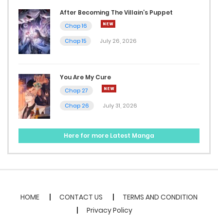
After Becoming The Villain’s Puppet
Chap 16
Chap 15
July 26, 2026
You Are My Cure
Chap 27
Chap 26
July 31, 2026
Here for more Latest Manga
HOME
CONTACT US
TERMS AND CONDITION
Privacy Policy