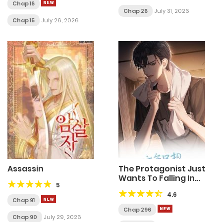
Chap 16
Chap 26
July 31, 2026
Chap 15
July 26, 2026
Assassin
The Protagonist Just
Wants To Falling In
5
Love
4.6
Chap 91
Chap 296
Chap 90
July 29, 2026