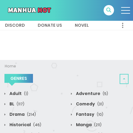
DISCORD
DONATE US
NOVEL
Home
GENRES
Adult
Adventure
(1)
(5)
BL
Comedy
(117)
(31)
Drama
Fantasy
(214)
(10)
Historical
Manga
(46)
(211)