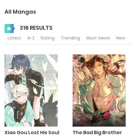
All Mangas
316 RESULTS
Latest
A-Z
Rating
Trending
Most Views
New
Xiao Gou Lost His Soul
The Bad Big Brother