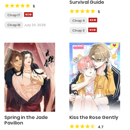
Survival Guide
5
5
Chap 17
Chap 4
Chap 16
July 23, 2026
Chap 3
Spring in the Jade
Kiss the Rose Gently
Pavilion
4.7