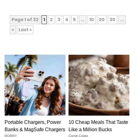
Page 1 of 32
1
2
3
4
5
...
10
20
30
...
»
Last »
Portable Chargers, Power
10 Cheap Meals That Taste
Banks & MagSafe Chargers
Like a Million Bucks
RORRY
Corrie Cooks