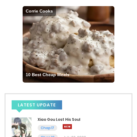
Corrie Cooks
10 Best Cheap Meals
LATEST UPDATE
Xiao Gou Lost His Soul
Chap 17