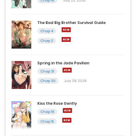
Chap 16
July 23, 2026
The Bad Big Brother Survival Guide
Chap 4
Chap 3
Spring in the Jade Pavilion
Chap 31
Chap 30
July 28, 2026
Kiss the Rose Gently
Chap 16
Chap 15