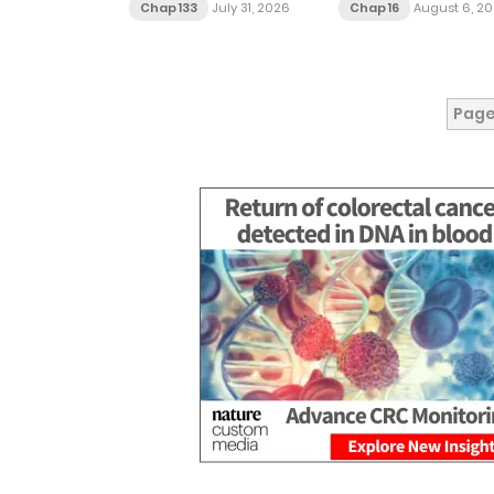
Chap 133
July 31, 2026
Chap 16
August 6, 2
Page 