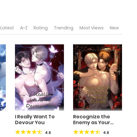
Latest
A-Z
Rating
Trending
Most Views
New
I Really Want To
Recognize the
Devour You
Enemy as Your
Father
4.6
4.6