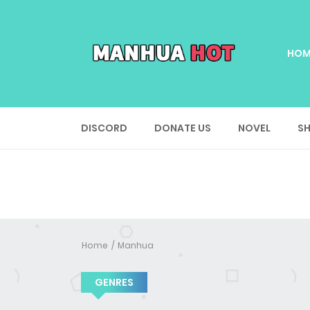
HOM
DISCORD
DONATE US
NOVEL
SH
Home
Manhua
GENRES