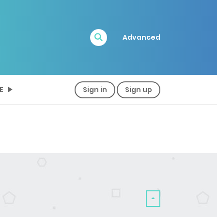
Advanced
E
Sign in
Sign up