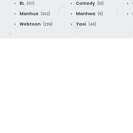
BL
Comedy
(117)
(31)
Manhua
Manhwa
(302)
(6)
Webtoon
Yaoi
(229)
(43)