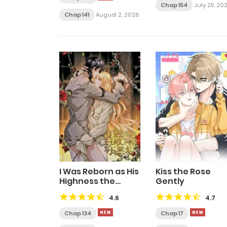
Chap 154
July 25, 20
Chap 141
August 2, 2026
I Was Reborn as His
Kiss the Rose
Highness the
Gently
Prince’s Little Evil
4.6
4.7
Dragon
Chap 134
Chap 17