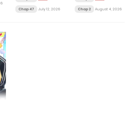
26
Chap 47
July 12, 2026
Chap 2
August 4, 2026