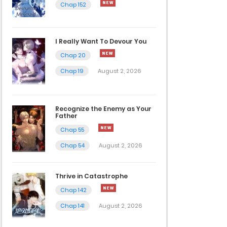
Chap 152
I Really Want To Devour You
Chap 20
Chap 19
August 2, 2026
Recognize the Enemy as Your
Father
Chap 55
Chap 54
August 2, 2026
Thrive in Catastrophe
Chap 142
Chap 141
August 2, 2026