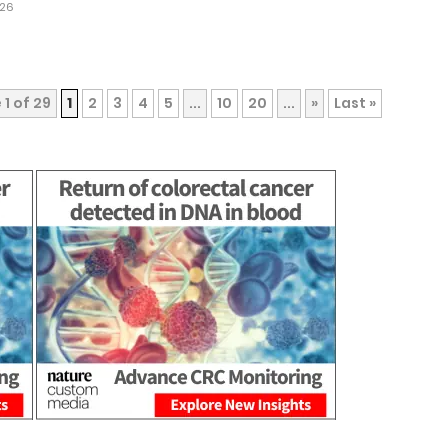
026
1 of 29
1
2
3
4
5
...
10
20
...
»
Last »