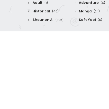
Adult
Adventure
(1)
(5)
Historical
Manga
(46)
(211)
Shounen Ai
Soft Yaoi
(305)
(5)