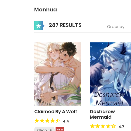
Manhua
287 RESULTS
Order by
Claimed By A Wolf
Desharow
Mermaid
4.4
4.7
Chap 54