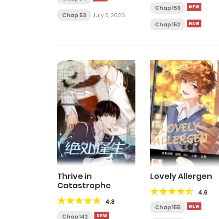
Chap 153
Chap 53
July 5, 2026
Chap 152
Thrive in
Lovely Allergen
Catastrophe
4.6
4.8
Chap 155
Chap 142