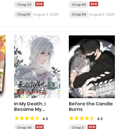
Chap 20
Chap 55
Chap 19
August 2, 2026
Chap 54
August 2, 2026
In My Death, I
Before the Candle
Became My
Burns
Brother’s Regret
4.3
4.3
Chap 48
Chap 3