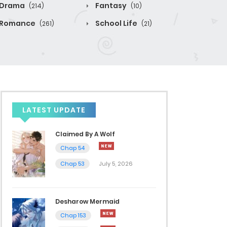
Drama
Fantasy
(214)
(10)
Romance
School Life
(261)
(21)
LATEST UPDATE
Claimed By A Wolf
Chap 54
Chap 53
July 5, 2026
Desharow Mermaid
Chap 153