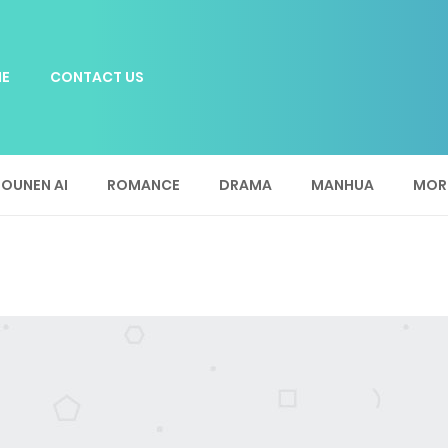
E
CONTACT US
OUNEN AI
ROMANCE
DRAMA
MANHUA
MOR