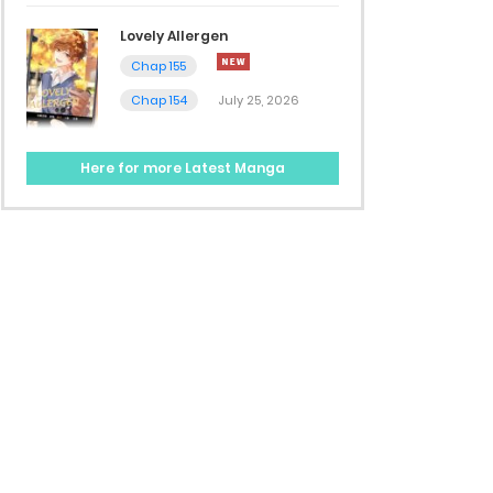
Lovely Allergen
Chap 155
Chap 154
July 25, 2026
Here for more Latest Manga