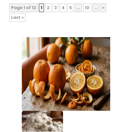
Page 1 of 12
1
2
3
4
5
...
10
...
»
Last »