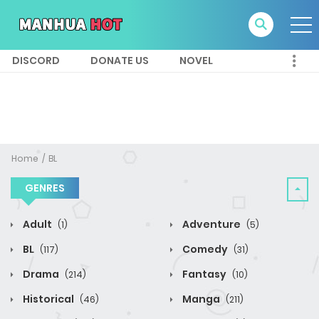
DISCORD
DONATE US
NOVEL
Home
BL
GENRES
Adult
Adventure
(1)
(5)
BL
Comedy
(117)
(31)
Drama
Fantasy
(214)
(10)
Historical
Manga
(46)
(211)