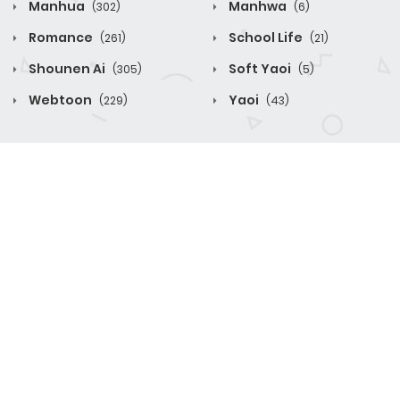
Manhua
Manhwa
(302)
(6)
Romance
School Life
(261)
(21)
Shounen Ai
Soft Yaoi
(305)
(5)
Webtoon
Yaoi
(229)
(43)