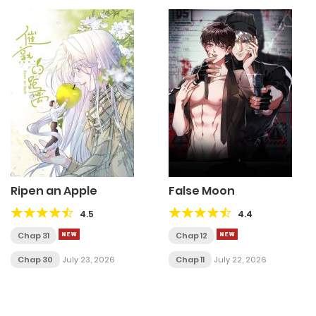
Ripen an Apple
False Moon
4.5
4.4
Chap 31
Chap 12
Chap 30
July 23, 2026
Chap 11
July 22, 2026