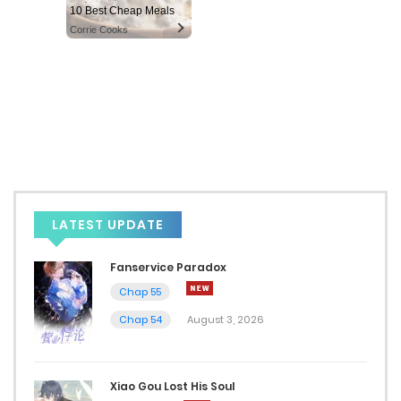
10 Best Cheap Meals
Corrie Cooks
LATEST UPDATE
Fanservice Paradox
Chap 55
Chap 54
August 3, 2026
Xiao Gou Lost His Soul