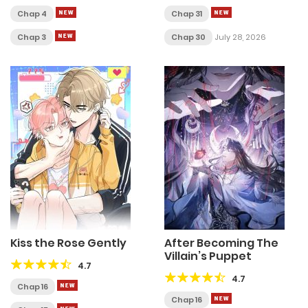
Chap 4
Chap 31
Chap 3
Chap 30
July 28, 2026
Kiss the Rose Gently
After Becoming The
Villain’s Puppet
4.7
4.7
Chap 16
Chap 16