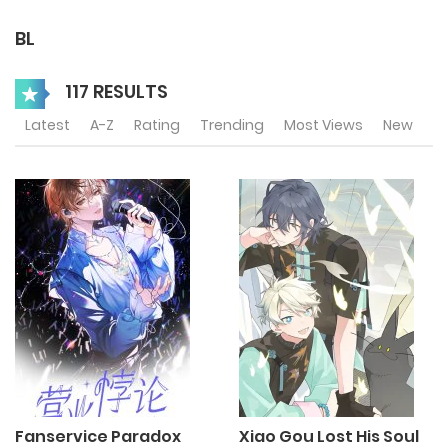
BL
117 RESULTS
Latest
A-Z
Rating
Trending
Most Views
New
Fanservice Paradox
Xiao Gou Lost His Soul