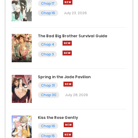
Chap 17
Chap 16
July 23, 2026
The Bad Big Brother Survival Guide
Chap 4
Chap 3
Spring in the Jade Pavilion
Chap 31
Chap 30
July 28, 2026
Kiss the Rose Gently
Chap 16
Chap 15