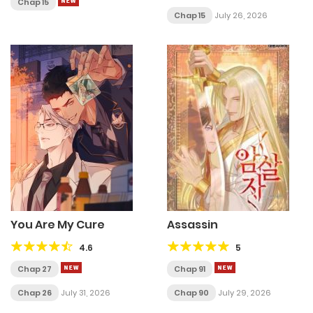
Chap 15
Chap 15
July 26, 2026
You Are My Cure
Assassin
4.6
5
Chap 27
Chap 91
Chap 26
July 31, 2026
Chap 90
July 29, 2026