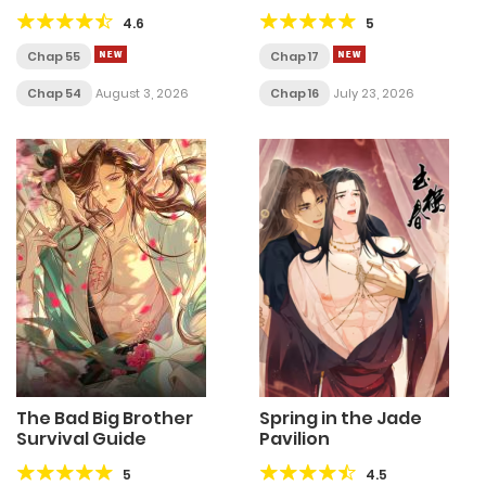
4.6
5
Chap 55
Chap 17
Chap 54
August 3, 2026
Chap 16
July 23, 2026
The Bad Big Brother
Spring in the Jade
Survival Guide
Pavilion
5
4.5