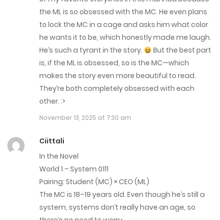
Chap 268
the ML is so obsessed with the MC. He even plans
January 19, 2026
to lock the MC in a cage and asks him what color
he wants it to be, which honestly made me laugh.
Chap 267
He’s such a tyrant in the story.
But the best part
January 14, 2026
is, if the ML is obsessed, so is the MC—which
makes the story even more beautiful to read.
Chap 266
They’re both completely obsessed with each
other. :>
January 7, 2026
November 13, 2025 at 7:30 am
Chap 265
Ciittali
December 31, 2025
In the Novel
Chap 264
World 1 – System 0111
Pairing: Student (MC) × CEO (ML)
December 23, 2025
The MC is 18–19 years old. Even though he’s still a
Chap 263
system, systems don’t really have an age, so