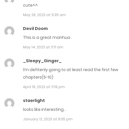
cute^^
April 16, 2025
May 26, 2023 at 5:35 am
Chap 218
Devil Doom
April 14, 2025
This is a great manhua .
Chap 217
May 14, 2023 at 11:11 am
April 8, 2025
_Sleepy_Ginger_
Chap 216
I’m defitenly going to at least read the first few
chapters(5-10)
April 7, 2025
April 19, 2023 at 11:19 pm
Chap 215
staerlight
April 1, 2025
looks like interesting…
Chap 214
January 12, 2023 at 8:35 pm
March 31, 2025