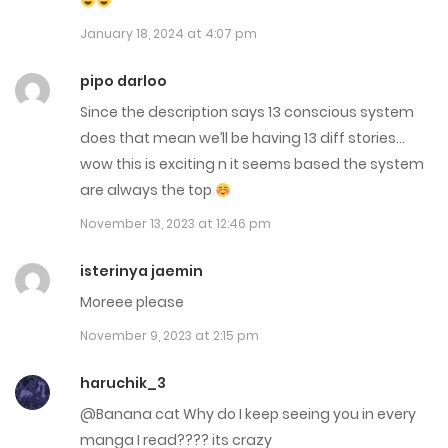
June 3, 2025
January 18, 2024 at 4:07 pm
Chap 229
pipo darloo
June 2, 2025
Since the description says 13 conscious system
does that mean we’ll be having 13 diff stories…
Chap 228
wow this is exciting n it seems based the system
May 27, 2025
are always the top
November 13, 2023 at 12:46 pm
Chap 227
May 20, 2025
isterinya jaemin
Moreee please
Chap 226
November 9, 2023 at 2:15 pm
May 14, 2025
haruchik_3
Chap 225
@Banana cat Why do I keep seeing you in every
May 13, 2025
manga I read???? its crazy