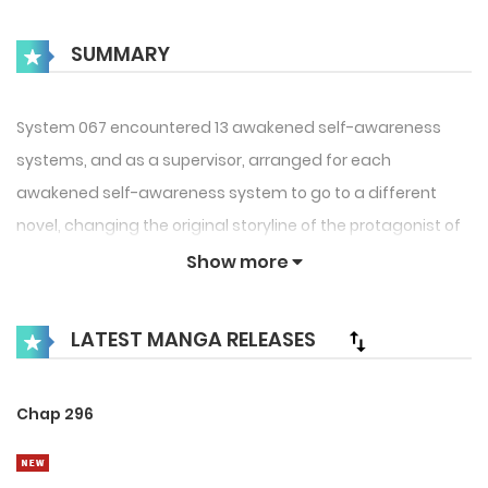
SUMMARY
System 067 encountered 13 awakened self-awareness
systems, and as a supervisor, arranged for each
awakened self-awareness system to go to a different
novel, changing the original storyline of the protagonist of
the novel. If the mission is successfully completed, the
Show more
awakened self-aware system can become a “real person”.
LATEST MANGA RELEASES
Chap 296