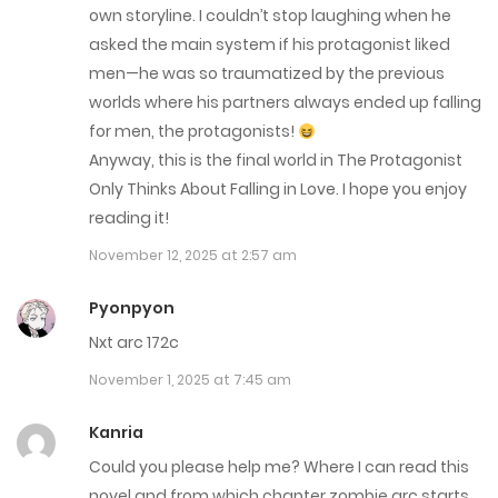
October 6, 2025
own storyline. I couldn’t stop laughing when he
asked the main system if his protagonist liked
Chap 251
men—he was so traumatized by the previous
worlds where his partners always ended up falling
September 29, 2025
for men, the protagonists!
Chap 250
Anyway, this is the final world in The Protagonist
Only Thinks About Falling in Love. I hope you enjoy
September 22, 2025
reading it!
Chap 249
November 12, 2025 at 2:57 am
September 15, 2025
Pyonpyon
Chap 248
Nxt arc 172c
September 8, 2025
November 1, 2025 at 7:45 am
Chap 247
Kanria
Could you please help me? Where I can read this
September 1, 2025
novel and from which chapter zombie arc starts