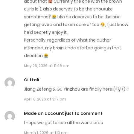
about that
Currently the one with the brown
curls lol), also deserves to be the shou/uke
Chap 284
sometimes?
Like he deserves to be the one
May 13, 2026
getting loved and taken care of too
, I just know
he’d secretly enjoy it..
Chap 283
Personally, regardless of what the author
May 5, 2026
intended, my brain kinda started going in that
direction
Chap 282
May 26, 2026 at 11:46 am
April 28, 2026
Ciittali
Chap 281
Jiang Zefeng & Gu Yinzhou are finally here!(⁠>⁠ ⁠ਊ⁠ ⁠<⁠)⁠♡
April 21, 2026
April 8, 2026 at 3:17 pm
Chap 280
Made an account just to comment
April 14, 2026
I hope we get to see all the world arcs
March 1, 2026 at 1:10 pm