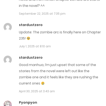
Chap 246
in the novel? ^^
August 25, 2025
September 22, 2025 at 7:35 pm
Chap 245
stardustzero
Update: The zombie arc is finally here on Chapter
August 18, 2025
235!
Chap 244
July 1, 2025 at 8:10 am
August 11, 2025
stardustzero
Chap 243
Good manhua, I’m just upset that some of the
stories from the novel were left out like the
August 4, 2025
zombie one and it feels like they are rushing the
Chap 242
current ones
July 28, 2025
April 30, 2025 at 3:43 am
Chap 241
Pyonpyon