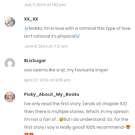
July 11, 2024 at 1:52 pm
Chap 235
June 24, 2025
XX_XX
MaMa, I’m in love with a criminal this type of love
Chap 234
isn’t rational it’s physical
June 23, 2025
June 8, 2024 at 7:21 am
Chap 233
BLisSugar
June 16, 2025
ooo seems like a qt, my favourite trope!
April 27, 2024 at 8:55 pm
Chap 232
June 11, 2025
Picky_About_My_Books
I’ve only read the first story, (ends at chapter 53)
Chap 231
then there is multiple stories. Which, In my opinion
June 10, 2025
I’m not a fan of…
But I do understand. So, for the
first story I say is really good! 100% recommend~
Chap 230