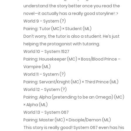
Chap 257
understand the story better once you read the
novel—it actually has a really good storyline! :>
October 29, 2025
World 9 – System (?)
Chap 256
Pairing: Tutor (MC) × Student (ML)
Don’t worry, the tutor is also a student. He’s just
October 24, 2025
helping the protagonist with tutoring.
World 10 – System 1527
Chap 255
Pairing: Housekeeper (MC) × Boss/Blood Prince –
October 18, 2025
Vampire (ML)
World 11 – System (?)
Chap 254
Pairing: Servant/Knight (MC) × Third Prince (ML)
October 8, 2025
World 12 – System (?)
Pairing: Alpha (pretending to be an Omega) (MC)
Chap 253
× Alpha (ML)
October 7, 2025
World 13 – System 067
Pairing: Master (MC) × Disciple/Demon (ML)
Chap 252
This story is really good! System 067 even has his