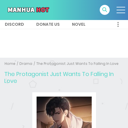
DISCORD
DONATE US
NOVEL
Home
Drama
The Protagonist Just Wants To Falling In Love
The Protagonist Just Wants To Falling In
Love