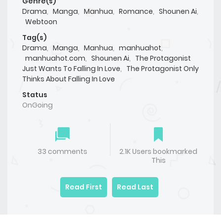
Genre(s)
Drama
,
Manga
,
Manhua
,
Romance
,
Shounen Ai
,
Webtoon
Tag(s)
Drama
,
Manga
,
Manhua
,
manhuahot
,
manhuahot.com
,
Shounen Ai
,
The Protagonist
Just Wants To Falling In Love
,
The Protagonist Only
Thinks About Falling In Love
Status
OnGoing
33 comments
2.1K Users bookmarked
This
Read First
Read Last