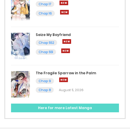
Chap 197
Chap 17
January 14, 2025
Chap 16
Chap 196
Seize My Boyfriend
January 8, 2025
Chap 552
Chap 195
Chap 551
January 7, 2025
Chap 194
The Fragile Sparrow in the Palm
Chap 9
January 1, 2025
Chap 8
August 5, 2026
Chap 193
December 31, 2024
Here for more Latest Manga
Chap 192