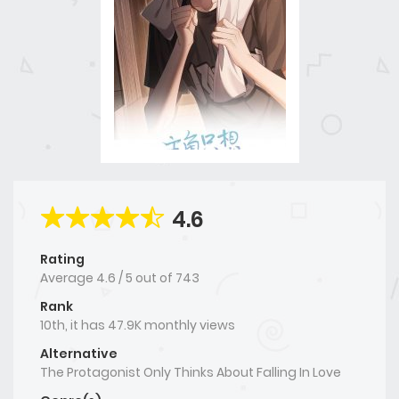
4.6
Rating
Average
4.6
/
5
out of
743
Rank
10th, it has 47.9K monthly views
Alternative
The Protagonist Only Thinks About Falling In Love