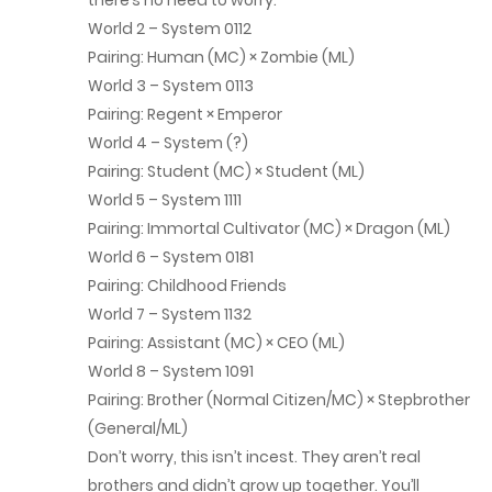
there’s no need to worry.
December 17, 2025
World 2 – System 0112
Chap 262
Pairing: Human (MC) × Zombie (ML)
World 3 – System 0113
December 12, 2025
Pairing: Regent × Emperor
World 4 – System (?)
Chap 261
Pairing: Student (MC) × Student (ML)
November 26, 2025
World 5 – System 1111
Pairing: Immortal Cultivator (MC) × Dragon (ML)
Chap 260
World 6 – System 0181
November 20, 2025
Pairing: Childhood Friends
World 7 – System 1132
Chap 259
Pairing: Assistant (MC) × CEO (ML)
November 11, 2025
World 8 – System 1091
Pairing: Brother (Normal Citizen/MC) × Stepbrother
Chap 258
(General/ML)
Don’t worry, this isn’t incest. They aren’t real
November 5, 2025
brothers and didn’t grow up together. You’ll