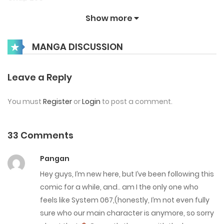
June 24, 2026
Show more
Chap 289
MANGA DISCUSSION
June 17, 2026
Leave a Reply
Chap 288
June 10, 2026
You must
Register
or
Login
to post a comment.
Chap 287
33 Comments
June 3, 2026
Pangan
Chap 286
Hey guys, I’m new here, but I’ve been following this
May 27, 2026
comic for a while, and.. am I the only one who
feels like System 067,(honestly, I’m not even fully
Chap 285
sure who our main character is anymore, so sorry
May 20, 2026