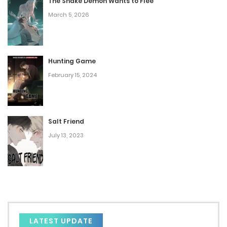
Chap 208
The Snake Demon Wants to Flee
March 5, 2026
February 25, 2025
Chap 207
February 24, 2025
Hunting Game
February 15, 2024
Chap 206
February 17, 2025
Salt Friend
Chap 205
July 13, 2023
February 12, 2025
Chap 204
February 11, 2025
Chap 203
LATEST UPDATE
February 4, 2025