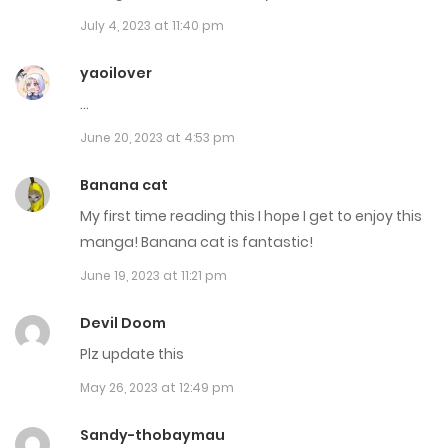
July 4, 2023 at 11:40 pm
Chap 224
May 6, 2025
yaoilover
…
Chap 223
June 20, 2023 at 4:53 pm
May 5, 2025
Banana cat
Chap 222
My first time reading this I hope I get to enjoy this
April 29, 2025
manga! Banana cat is fantastic!
June 19, 2023 at 11:21 pm
Chap 221
April 28, 2025
Devil Doom
Plz update this
Chap 220
May 26, 2023 at 12:49 pm
April 21, 2025
Sandy-thobaymau
Chap 219