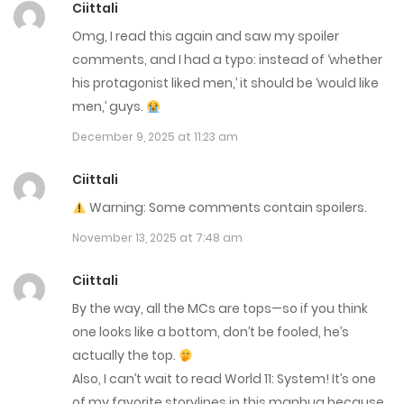
Ciittali
Omg, I read this again and saw my spoiler
Chap 273
comments, and I had a typo: instead of ‘whether
February 25, 2026
his protagonist liked men,’ it should be ‘would like
men,’ guys.
Chap 272
December 9, 2025 at 11:23 am
February 18, 2026
Ciittali
Chap 271
Warning: Some comments contain spoilers.
February 10, 2026
November 13, 2025 at 7:48 am
Chap 270
Ciittali
February 4, 2026
By the way, all the MCs are tops—so if you think
one looks like a bottom, don’t be fooled, he’s
Chap 269
actually the top.
January 27, 2026
Also, I can’t wait to read World 11: System! It’s one
of my favorite storylines in this manhua because