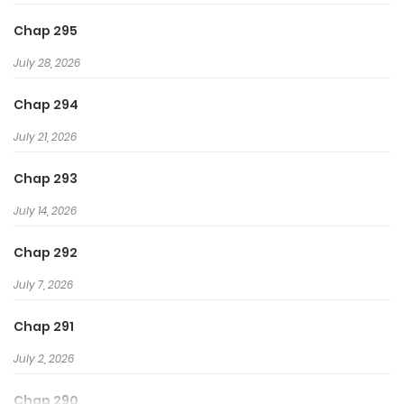
Chap 295
July 28, 2026
Chap 294
July 21, 2026
Chap 293
July 14, 2026
Chap 292
July 7, 2026
Chap 291
July 2, 2026
Chap 290