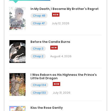
In My Death, I Became My Brother’s Regret
Chap 202
Chap 48
January 29, 2025
Chap 47
July 12, 2026
Chap 201
January 28, 2025
Before the Candle Burns
Chap 3
Chap 200
Chap 2
August 4, 2026
January 22, 2025
Chap 199
I Was Reborn as His Highness the Prince’s
Little Evil Dragon
January 21, 2025
Chap 134
Chap 198
Chap 133
July 31, 2026
January 15, 2025
Kiss the Rose Gently