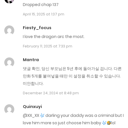
Dropped chap 137
July 24, 2025
April 15, 2025 at 1:37 pm
Chap 240
Fiesty_focus
July 23, 2025
I love the dragon arc the most.
Chap 239
February 11, 2025 at 7:33 pm
July 22, 2025
Mantra
Chap 238
댓글 확인, 당신 부모님은 5년 후에 돌아가실 겁니다. 다른
July 14, 2025
만화 5개를 붙여넣을 때만 이 설정을 취소할 수 있습니다.
미안합니다.
Chap 237
December 24, 2024 at 8:48 pm
July 7, 2025
Quinxuyi
Chap 236
@XX_XX
darling your daddy was a criminal but I
June 30, 2025
love him more so just choose him baby
lol