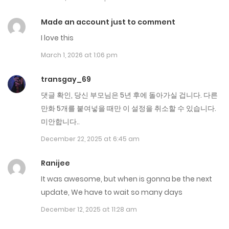
Chap 279
April 8, 2026
Made an account just to comment
I love this
Chap 278
March 1, 2026 at 1:06 pm
March 31, 2026
transgay_69
Chap 277
댓글 확인, 당신 부모님은 5년 후에 돌아가실 겁니다. 다른
March 24, 2026
만화 5개를 붙여넣을 때만 이 설정을 취소할 수 있습니다.
미안합니다..
Chap 276
December 22, 2025 at 6:45 am
March 17, 2026
Ranijee
Chap 275
It was awesome, but when is gonna be the next
March 10, 2026
update, We have to wait so many days
December 12, 2025 at 11:28 am
Chap 274
March 3, 2026