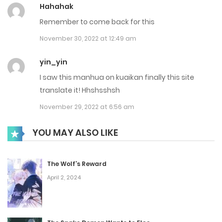
Hahahak
Chap 213
Remember to come back for this
March 24, 2025
November 30, 2022 at 12:49 am
Chap 212
yin_yin
I saw this manhua on kuaikan finally this site
March 19, 2025
translate it! Hhshsshsh
Chap 211
November 29, 2022 at 6:56 am
March 17, 2025
YOU MAY ALSO LIKE
Chap 210
March 10, 2025
The Wolf’s Reward
April 2, 2024
Chap 209
March 3, 2025