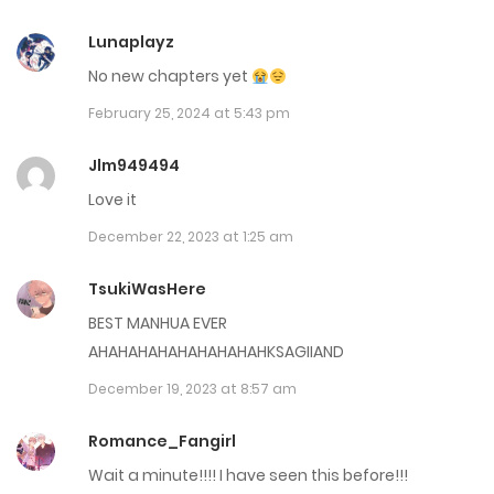
July 17, 2024
Lunaplayz
No new chapters yet
Chap 35
February 25, 2024 at 5:43 pm
June 7, 2024
Jlm949494
Chap 34
Love it
June 7, 2024
December 22, 2023 at 1:25 am
Chap 33
TsukiWasHere
June 7, 2024
BEST MANHUA EVER
Chap 32
AHAHAHAHAHAHAHAHAHKSAGIIAND
December 19, 2023 at 8:57 am
June 7, 2024
Romance_Fangirl
Chap 31
Wait a minute!!!! I have seen this before!!!
June 7, 2024