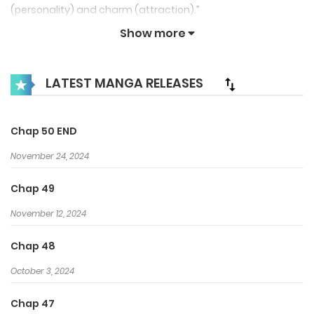
(personality) and charm (attraction).”
Show more
LATEST MANGA RELEASES
Chap 50 END
November 24, 2024
Chap 49
November 12, 2024
Chap 48
October 3, 2024
Chap 47