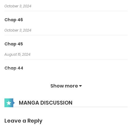
October 3, 2024
Chap 46
October 3, 2024
Chap 45
August 15, 2024
Chap 44
August 15, 2024
Show more
Chap 43
MANGA DISCUSSION
August 15, 2024
Chap 42
Leave a Reply
August 15, 2024