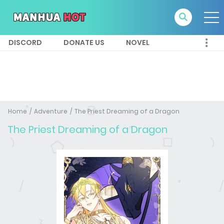
DISCORD
DONATE US
NOVEL
Home
Adventure
The Priest Dreaming of a Dragon
The Priest Dreaming of a Dragon