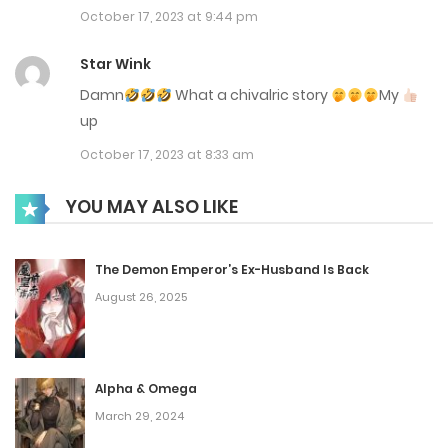
October 17, 2023 at 9:44 pm
Chap 30
Star Wink
March 12, 2024
Damn
What a chivalric story
My
Chap 29
up
March 12, 2024
October 17, 2023 at 8:33 am
Chap 28
YOU MAY ALSO LIKE
March 12, 2024
The Demon Emperor’s Ex-Husband Is Back
Chap 27
August 26, 2025
March 12, 2024
Chap 26
Alpha & Omega
March 12, 2024
March 29, 2024
Chap 25