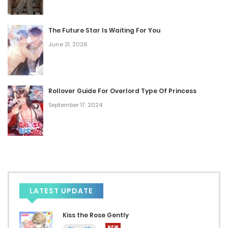
February 7, 2024
The Future Star Is Waiting For You
Chap 24
June 21, 2026
February 7, 2024
Chap 23
Rollover Guide For Overlord Type Of Princess
February 7, 2024
September 17, 2024
Chap 22
February 7, 2024
Chap 21
February 7, 2024
LATEST UPDATE
Chap 20
Kiss the Rose Gently
January 17, 2024