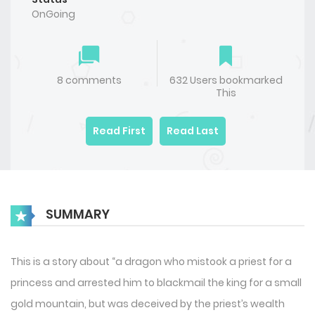
OnGoing
8 comments
632 Users bookmarked
This
Read First
Read Last
SUMMARY
This is a story about “a dragon who mistook a priest for a
princess and arrested him to blackmail the king for a small
gold mountain, but was deceived by the priest’s wealth