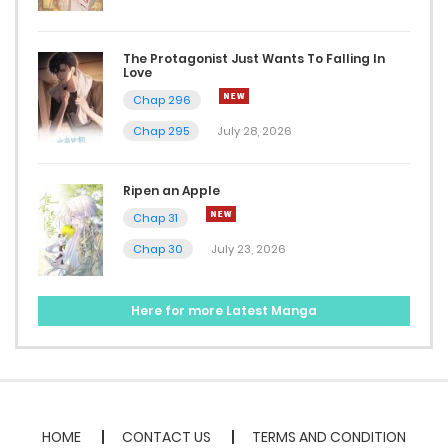
Chap 14
December 7, 2023
The Protagonist Just Wants To Falling In
Love
Chap 13
Chap 296
December 7, 2023
Chap 295
July 28, 2026
Chap 12
Ripen an Apple
December 7, 2023
Chap 31
Chap 11
Chap 30
July 23, 2026
December 7, 2023
Here for more Latest Manga
Chap 10
November 23, 2023
Chap 9
HOME
CONTACT US
TERMS AND CONDITION