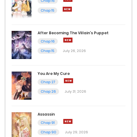
Chap 16
Chap 15
Chap 19
January 17, 2024
After Becoming The Villain’s Puppet
Chap 18
Chap 16
January 17, 2024
Chap 15
July 26, 2026
Chap 17
You Are My Cure
January 17, 2024
Chap 27
Chap 16
Chap 26
July 31, 2026
January 17, 2024
Chap 15
Assassin
Chap 91
December 7, 2023
Chap 90
July 29, 2026