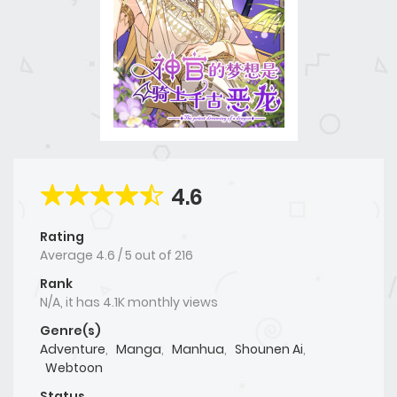
4.6
Rating
Average
4.6
/
5
out of
216
Rank
N/A, it has 4.1K monthly views
Genre(s)
Adventure
,
Manga
,
Manhua
,
Shounen Ai
,
Webtoon
Status