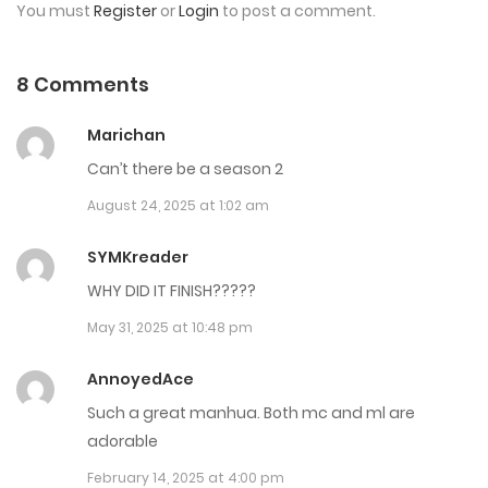
You must
Register
or
Login
to post a comment.
Chap 41
August 15, 2024
8 Comments
Chap 40
Marichan
July 17, 2024
Can’t there be a season 2
August 24, 2025 at 1:02 am
Chap 39
July 17, 2024
SYMKreader
WHY DID IT FINISH?????
Chap 38
May 31, 2025 at 10:48 pm
July 17, 2024
AnnoyedAce
Chap 37
Such a great manhua. Both mc and ml are
July 17, 2024
adorable
Chap 36
February 14, 2025 at 4:00 pm