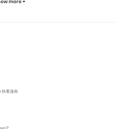
how more
April 17, 2026
April 12, 2026
April 12, 2026
April 2, 2026
March 12, 2026
 on 快看漫画
March 6, 2026
March 2, 2026
raws?