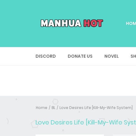
HOM
DISCORD
DONATE US
NOVEL
SH
Home
BL
Love Desires Life [Kill-My-Wife System]
Love Desires Life [Kill-My-Wife Sy