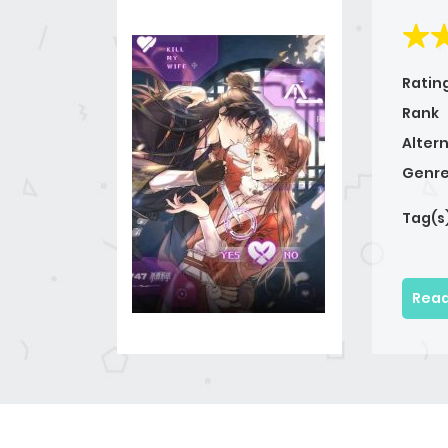
Ratin
Rank
Alter
Genre
Tag(s
Read