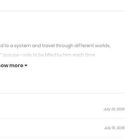
nd to a system and travel through different worlds,
” spouse—only to be killed by him each time.
r follows the script?
how more
his control!
it is, the male lead always…”
July 23, 2026
July 19, 2026