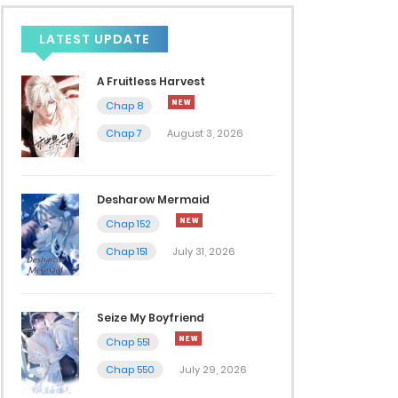
LATEST UPDATE
A Fruitless Harvest
Chap 8
Chap 7
August 3, 2026
Desharow Mermaid
Chap 152
Chap 151
July 31, 2026
Seize My Boyfriend
Chap 551
Chap 550
July 29, 2026