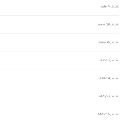
July 17, 2026
June 26, 2026
June 15, 2026
June 11, 2026
June 4, 2026
May 31, 2026
May 25, 2026
May 20, 2026