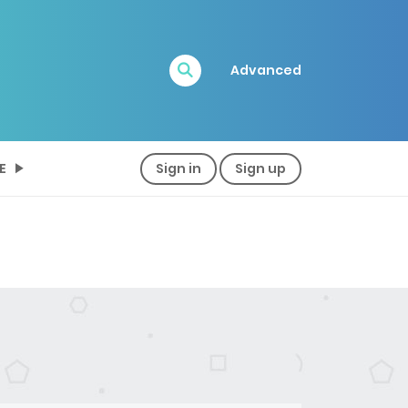
Advanced
E
Sign in
Sign up