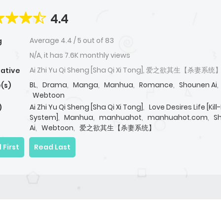
4.4
Average
4.4
/
5
out of
83
g
N/A, it has 7.6K monthly views
Ai Zhi Yu Qi Sheng [Sha Qi Xi Tong], 爱之欲其生【杀妻系统
native
BL
,
Drama
,
Manga
,
Manhua
,
Romance
,
Shounen Ai
,
(s)
Webtoon
Ai Zhi Yu Qi Sheng [Sha Qi Xi Tong]
,
Love Desires Life [Kil
)
System]
,
Manhua
,
manhuahot
,
manhuahot.com
,
S
Ai
,
Webtoon
,
爱之欲其生【杀妻系统】
 First
Read Last