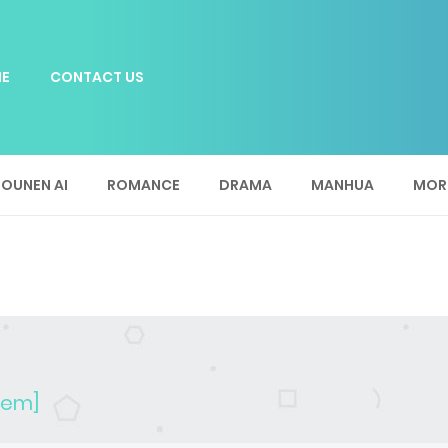
E
CONTACT US
OUNEN AI
ROMANCE
DRAMA
MANHUA
MOR
stem]