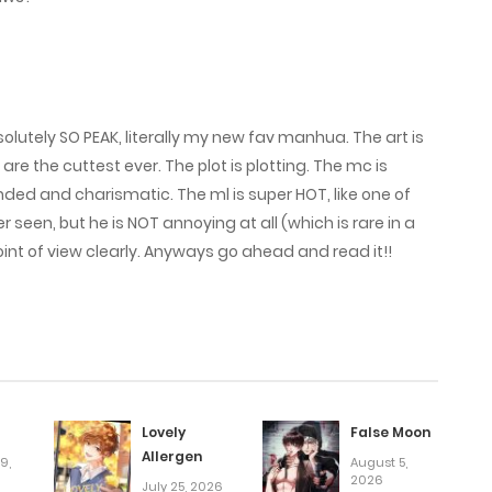
February 27, 2026
February 23, 2026
solutely SO PEAK, literally my new fav manhua. The art is
February 20, 2026
are the cuttest ever. The plot is plotting. The mc is
ded and charismatic. The ml is super HOT, like one of
een, but he is NOT annoying at all (which is rare in a
February 3, 2026
nt of view clearly. Anyways go ahead and read it!!
January 31, 2026
January 27, 2026
January 23, 2026
Lovely
False Moon
Allergen
9,
August 5,
2026
July 25, 2026
January 20, 2026