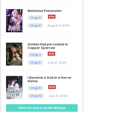
Malicious Possession
Chap 9
Chap 8
August 4, 2026
Golden Hairpin Locked in
Copper Sparrow
Chap 4
Chap 3
July 27, 2026
I Became a God in a Horror
Game
Chap 17
Chap 16
July 27, 2026
Here for more Latest Manga