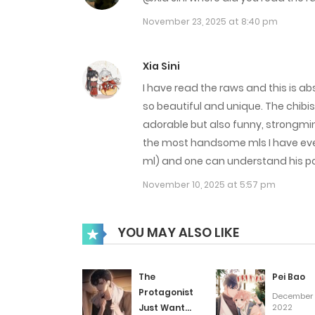
Chap 29
November 23, 2025 at 8:40 pm
Chap 28
Xia Sini
I have read the raws and this is ab
Chap 27
so beautiful and unique. The chibis 
adorable but also funny, strongmin
the most handsome mls I have ever s
Chap 26
ml) and one can understand his poi
November 10, 2025 at 5:57 pm
Chap 25
Chap 24
YOU MAY ALSO LIKE
Chap 23
The
Pei Bao
Protagonist
December 
Just Wants
2022
Chap 22