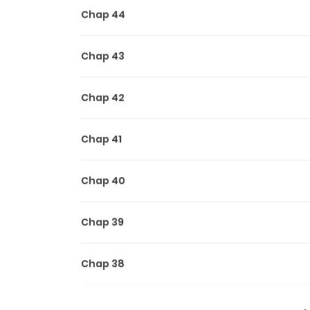
Chap 44
Chap 43
Chap 42
Chap 41
Chap 40
Chap 39
Chap 38
Chap 37