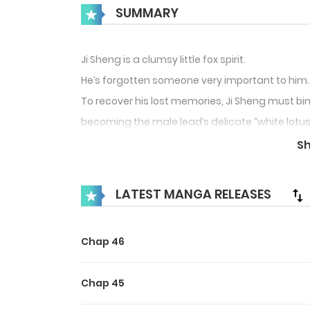
SUMMARY
Ji Sheng is a clumsy little fox spirit.
He’s forgotten someone very important to him.
To recover his lost memories, Ji Sheng must bi
becoming the male lead’s delicate “white lotus
But who would have thought the male lead neve
S
The silly fox keeps ending up completely under 
LATEST MANGA RELEASES
Ji Sheng: “Why is it that no matter which world 
Chap 46
Chap 45