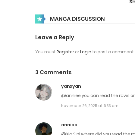
S
Chap 36
MANGA DISCUSSION
Chap 35
Leave a Reply
You must
Register
or
Login
to post a comment.
Chap 34
Chap 33
3 Comments
yanxyan
Chap 32
@anniee you can read the raws
November 26, 2025 at 6:33 am
Chap 31
Chap 30
anniee
@Xia Sini where did you read the 