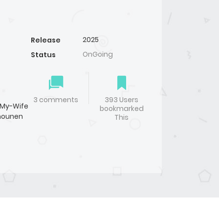
2025
Release
OnGoing
Status
】
3 comments
393 Users
l-My-Wife
bookmarked
hounen
This