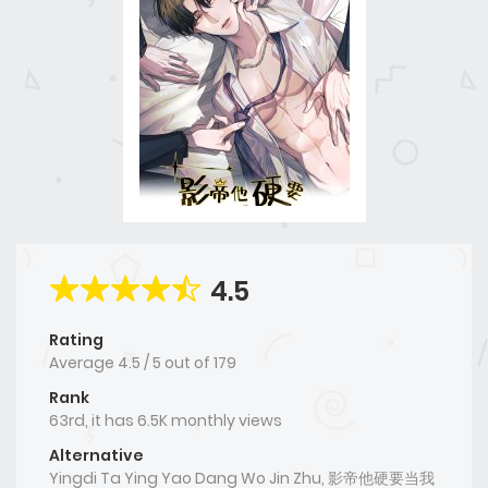
4.5
Rating
Average
4.5
/
5
out of
179
Rank
63rd, it has 6.5K monthly views
Alternative
Yingdi Ta Ying Yao Dang Wo Jin Zhu, 影帝他硬要当我