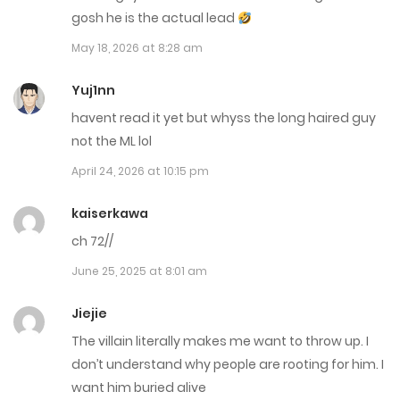
October 13, 2025
gosh he is the actual lead
May 18, 2026 at 8:28 am
Chap 82
September 12, 2025
Yuj1nn
havent read it yet but whyss the long haired guy
Chap 81
not the ML lol
September 10, 2025
April 24, 2026 at 10:15 pm
Chap 80
kaiserkawa
September 7, 2025
ch 72//
June 25, 2025 at 8:01 am
Chap 79
September 4, 2025
Jiejie
The villain literally makes me want to throw up. I
Chap 78
don’t understand why people are rooting for him. I
August 12, 2025
want him buried alive