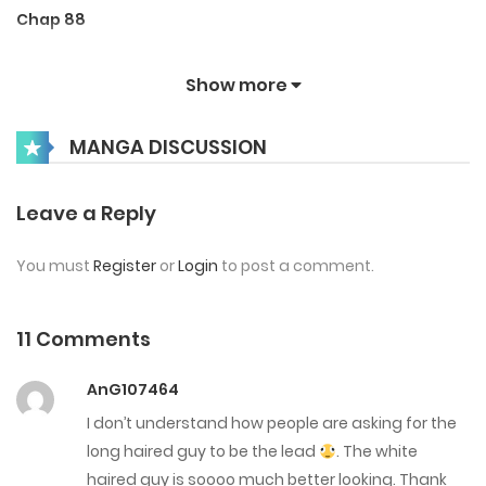
Chap 88
December 1, 2025
Show more
Chap 87
MANGA DISCUSSION
November 14, 2025
Chap 86
Leave a Reply
October 31, 2025
You must
Register
or
Login
to post a comment.
Chap 85
October 21, 2025
11 Comments
Chap 84
AnG107464
October 17, 2025
I don’t understand how people are asking for the
long haired guy to be the lead
. The white
Chap 83
haired guy is soooo much better looking. Thank