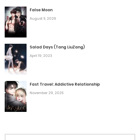
February 25, 2025
False Moon
August 5, 2026
Chap 60
February 19, 2025
Salad Days (Tang LiuZang)
Chap 59.5
April 19, 2023
February 7, 2025
Chap 59
Fast Travel: Addictive Relationship
February 4, 2025
November 29, 2025
Chap 58
January 27, 2025
Chap 57
January 20, 2025