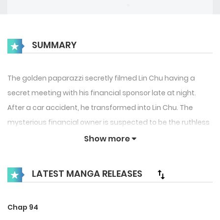
SUMMARY
The golden paparazzi secretly filmed Lin Chu having a
secret meeting with his financial sponsor late at night.
After a car accident, he transformed into Lin Chu. The
mysterious financial owner is suspected to be the ruthless
movie king Li Yu who is at odds with Lin Chu? ! What makes
Show more
people tremble even more is that Lin Chu seems to have
more than one financial sponsor? ! Gold Medal · Forced to
LATEST MANGA RELEASES
tread two boats · Paparazzi: This blessing is for you, do you
want it or not?
Chap 94