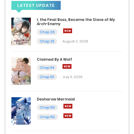
LATEST UPDATE
Chap 56
I, the Final Boss, Became the Slave of My
January 13, 2025
Arch-Enemy
Chap 26
Chap 55
Chap 25
August 2, 2026
January 7, 2025
Claimed By A Wolf
Chap 54
Chap 54
December 31, 2024
Chap 53
July 5, 2026
Chap 53
December 19, 2024
Desharow Mermaid
Chap 153
Chap 52
Chap 152
December 3, 2024
Chap 51