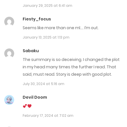
January 29, 2025 at 6:41 am
Chap 77
August 5, 2025
Fiesty_focus
Seems like more than one ml…. I’m out.
Chap 76 - Fix
January 13, 2025 at 1:13 pm
September 2, 2025
Sabaku
Chap 75
The summary is so deceiving. I changed the plot
July 18, 2025
in my head many times the further I read. That
said, must read. Story is deep with good plot.
Chap 74
July 30, 2024 at 5:16 am
July 8, 2025
Devil Doom
Chap 73
June 29, 2025
February 17, 2024 at 7:02 am
Chap 72