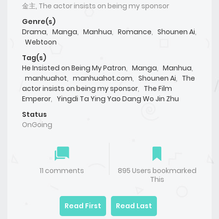
金主, The actor insists on being my sponsor
Genre(s)
Drama
,
Manga
,
Manhua
,
Romance
,
Shounen Ai
,
Webtoon
Tag(s)
He Insisted on Being My Patron
,
Manga
,
Manhua
,
manhuahot
,
manhuahot.com
,
Shounen Ai
,
The
actor insists on being my sponsor
,
The Film
Emperor
,
Yingdi Ta Ying Yao Dang Wo Jin Zhu
Status
OnGoing
11 comments
895 Users bookmarked
This
Read First
Read Last