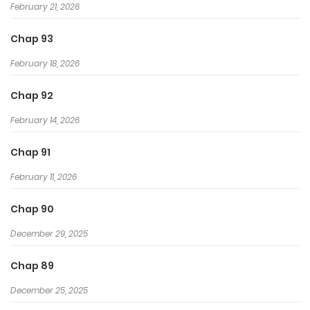
February 21, 2026
Chap 93
February 18, 2026
Chap 92
February 14, 2026
Chap 91
February 11, 2026
Chap 90
December 29, 2025
Chap 89
December 25, 2025