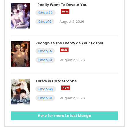
I Really Want To Devour You
November 26, 2024
Chap 20
Chap 19
August 2, 2026
Chap 50
October 30, 2024
Recognize the Enemy as Your Father
Chap 49
Chap 55
October 30, 2024
Chap 54
August 2, 2026
Chap 48
October 30, 2024
Thrive in Catastrophe
Chap 142
Chap 47
Chap 141
August 2, 2026
October 30, 2024
Here for more Latest Manga
Chap 46
October 30, 2024