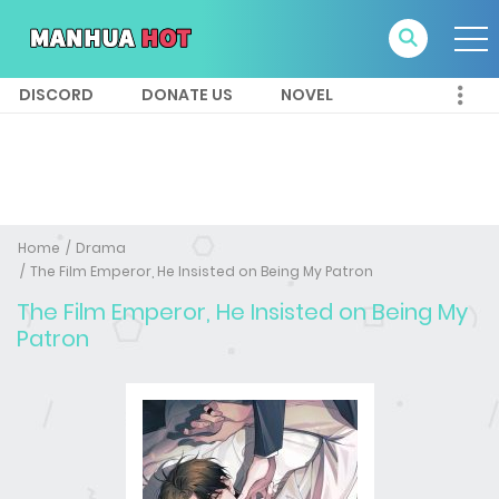
DISCORD
DONATE US
NOVEL
Home
Drama
The Film Emperor, He Insisted on Being My Patron
The Film Emperor, He Insisted on Being My
Patron