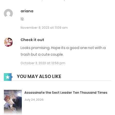
Chap 66
ariana
April 15, 2025
12
November 8, 2023 at 11:09 am
Chap 65
April 4, 2025
Check it out
Looks promising. Hope its a good one not with a
Chap 64
trash but a cute couple.
March 26, 2025
October 3, 2023 at 12:56 pm
Chap 63
YOU MAY ALSO LIKE
March 17, 2025
Chap 62
Assassinate the Sect Leader Ten Thousand Times
July 24, 2026
March 3, 2025
Chap 61