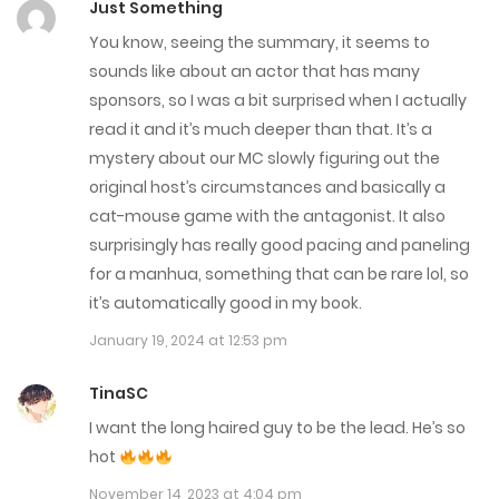
Just Something
June 23, 2025
You know, seeing the summary, it seems to
sounds like about an actor that has many
Chap 71
sponsors, so I was a bit surprised when I actually
June 16, 2025
read it and it’s much deeper than that. It’s a
mystery about our MC slowly figuring out the
Chap 70
original host’s circumstances and basically a
May 17, 2025
cat-mouse game with the antagonist. It also
surprisingly has really good pacing and paneling
Chap 69
for a manhua, something that can be rare lol, so
May 10, 2025
it’s automatically good in my book.
January 19, 2024 at 12:53 pm
Chap 68
May 4, 2025
TinaSC
I want the long haired guy to be the lead. He’s so
Chap 67
hot
April 27, 2025
November 14, 2023 at 4:04 pm