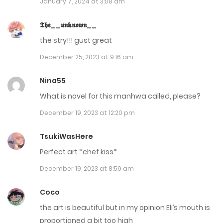
January 7, 2024 at 3:08 am
Chap 12
𝕿𝖍𝖊__𝖚𝖓𝖐𝖓𝖔𝖜𝖓__
October 24, 2023
the stry!!! gust great
Chap 11
December 25, 2023 at 9:16 am
October 24, 2023
Nina55
Chap 10.5 Extra
What is novel for this manhwa called, please?
September 12, 2023
December 19, 2023 at 12:20 pm
Chap 10
TsukiWasHere
September 12, 2023
Perfect art *chef kiss*
December 19, 2023 at 8:59 am
Chap 9
September 12, 2023
Coco
the art is beautiful but in my opinion Eli’s mouth is
Chap 8
proportioned a bit too high