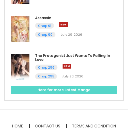
Assassin
Chap 91
Chap 90
July 29, 2026
The Protagonist Just Wants To Falling In
Love
Chap 296
Chap 295
July 28, 2026
Here for more Latest Manga
HOME
CONTACT US
TERMS AND CONDITION