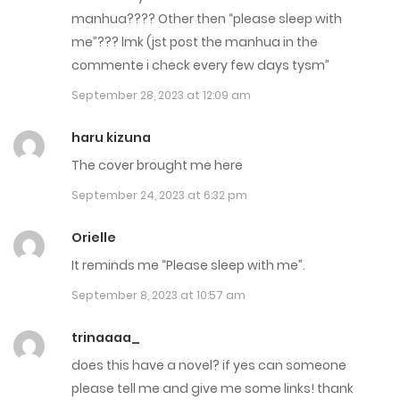
manhua???? Other then “please sleep with
Chap 2
me”??? lmk (jst post the manhua in the
August 8, 2023
commente i check every few days tysm”
September 28, 2023 at 12:09 am
Chap 1
August 8, 2023
haru kizuna
The cover brought me here
September 24, 2023 at 6:32 pm
Orielle
It reminds me “Please sleep with me”.
September 8, 2023 at 10:57 am
trinaaaa_
does this have a novel? if yes can someone
please tell me and give me some links! thank