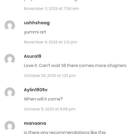
September 12, 2023
November 11, 2023 at 7:56 am
Chap 7
ushhshaag
September 12, 2023
yummi art
November 6, 2023 at 2:12 pm
Chap 6
September 12, 2023
Asura19
Love it. Can’t wait till there comes more chapters
Chap 5
October 30, 2023 at 1:22 pm
August 8, 2023
Aylin1905v
Chap 4
When will it come?
August 8, 2023
October 5, 2023 at 6:06 pm
Chap 3
manaana
August 8, 2023
is there any recommendations like this