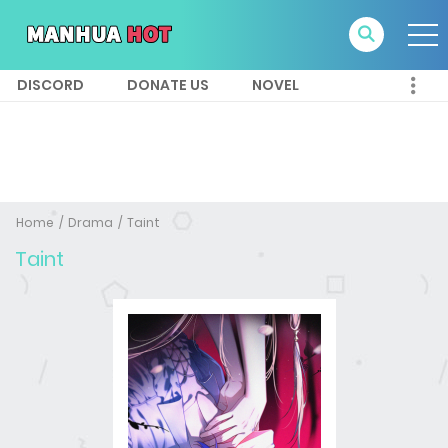
DISCORD
DONATE US
NOVEL
Home
Drama
Taint
Taint