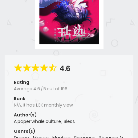
4.6
Rating
Average
4.6
/
5
out of
196
Rank
N/A, it has 1.3K monthly view
Author(s)
A paper whale culture
,
Bless
Genre(s)
Drama
,
Manga
,
Manhua
,
Romance
,
Shounen Ai