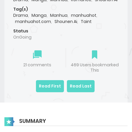
Tag(s)
Drama
,
Manga
,
Manhua
,
manhuahot
,
manhuahot.com
,
Shounen Ai
,
Taint
Status
OnGoing
21 comments
469 Users bookmarked
This
Read First
Read Last
SUMMARY