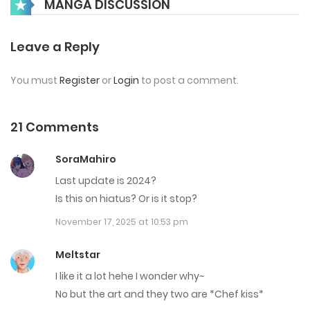
MANGA DISCUSSION
January 4, 2024
Chap 27
Leave a Reply
January 4, 2024
You must
Register
or
Login
to post a comment.
Chap 26
January 4, 2024
21 Comments
Chap 25
SoraMahiro
December 19, 2023
Last update is 2024?
Is this on hiatus? Or is it stop?
Chap 24
November 17, 2025 at 10:53 pm
December 19, 2023
Meltstar
Chap 23
I like it a lot hehe I wonder why~
December 19, 2023
No but the art and they two are *Chef kiss*