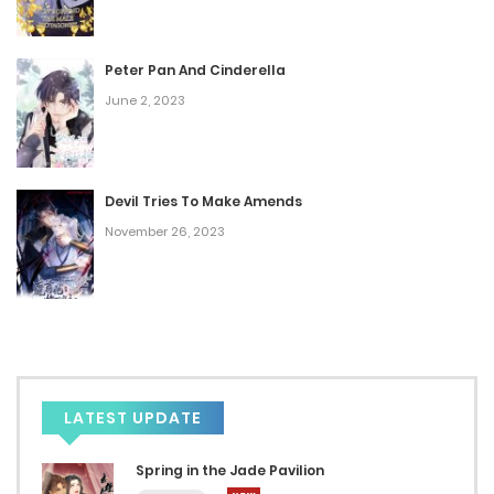
Peter Pan And Cinderella
June 2, 2023
Devil Tries To Make Amends
November 26, 2023
LATEST UPDATE
Spring in the Jade Pavilion