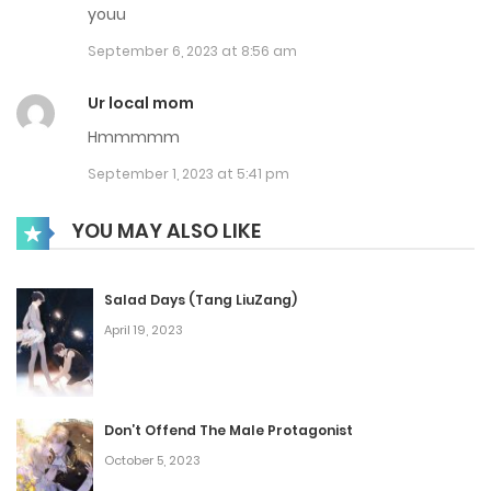
youu
September 6, 2023 at 8:56 am
Ur local mom
Hmmmmm
September 1, 2023 at 5:41 pm
YOU MAY ALSO LIKE
Salad Days (Tang LiuZang)
April 19, 2023
Don’t Offend The Male Protagonist
October 5, 2023