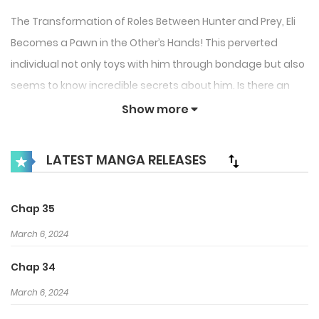
The Transformation of Roles Between Hunter and Prey, Eli
Becomes a Pawn in the Other’s Hands! This perverted
individual not only toys with him through bondage but also
seems to know incredible secrets about him. Is there an
ulterior motive or another hidden situation? Amidst this
Show more
love-hate struggle, a greater truth surfaces… ‘Taint you, or
transcend me.'”
LATEST MANGA RELEASES
Chap 35
March 6, 2024
Chap 34
March 6, 2024