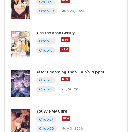
Chap 31
Chap 30
July 28, 2026
Kiss the Rose Gently
Chap 16
Chap 15
After Becoming The Villain’s Puppet
Chap 16
Chap 15
July 26, 2026
You Are My Cure
Chap 27
Chap 26
July 31, 2026