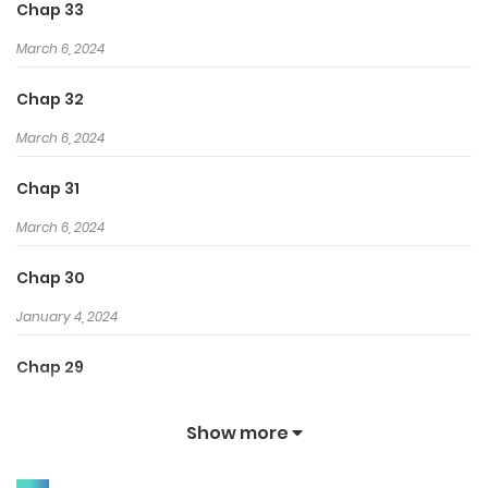
Chap 33
March 6, 2024
Chap 32
March 6, 2024
Chap 31
March 6, 2024
Chap 30
January 4, 2024
Chap 29
January 4, 2024
Show more
Chap 28