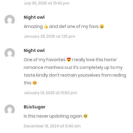
July 30, 2025 at 10:42 pm
Chap 22
December 19, 2023
Night owl
Amazing
and def one of my favs
Chap 21.5
January 29, 2025 at 1:25 pm
December 19, 2023
Night owl
Chap 21
One of my Favorites
I really love this horror
December 19, 2023
romance manhwa cuz it’s completely up to my
taste kindly don’t restrain yourselves from reding
Chap 20
this
November 8, 2023
January 14, 2025 at 10:50 pm
Chap 19
BLisSugar
November 8, 2023
Is this never updating again
Chap 18
December 16, 2024 at 5:40 am