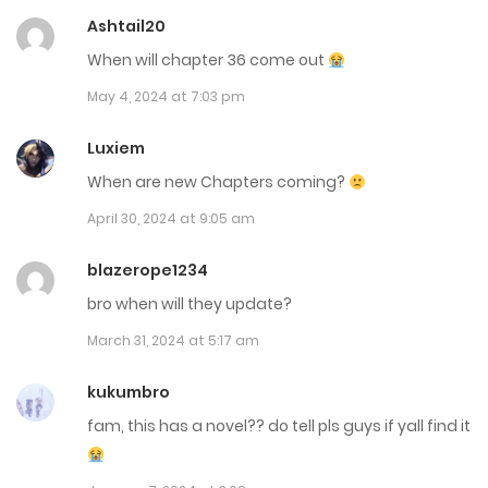
November 8, 2023
Ashtail20
When will chapter 36 come out
Chap 17
May 4, 2024 at 7:03 pm
November 8, 2023
Luxiem
Chap 16
When are new Chapters coming?
November 8, 2023
April 30, 2024 at 9:05 am
Chap 15
blazerope1234
October 24, 2023
bro when will they update?
Chap 14
March 31, 2024 at 5:17 am
October 24, 2023
kukumbro
Chap 13
fam, this has a novel?? do tell pls guys if yall find it
October 24, 2023