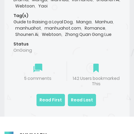
Webtoon
,
Yaoi
Tag(s)
Guide to Raising a Loyal Dog
,
Manga
,
Manhua
,
manhuahot
,
manhuahot.com
,
Romance
,
Shounen Ai
,
Webtoon
,
Zhong Quan Gong Lue
Status
OnGoing
5 comments
142 Users bookmarked
This
Read First
Read Last