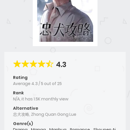
4.3
Rating
Average
4.3
/
5
out of
25
Rank
N/A, it has 1.5K monthly view
Alternative
忠犬攻略, Zhong Quan Gong Lue
Genre(s)
Drama
,
Manga
,
Manhua
,
Romance
,
Shounen Ai
,