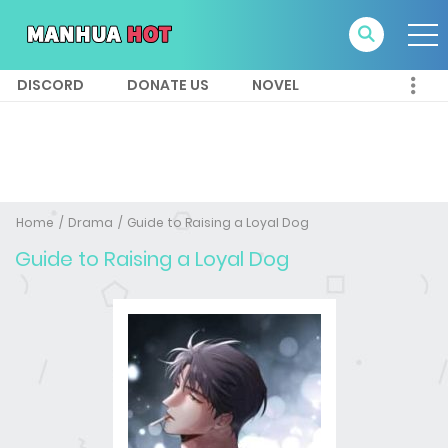
DISCORD
DONATE US
NOVEL
Home
Drama
Guide to Raising a Loyal Dog
Guide to Raising a Loyal Dog