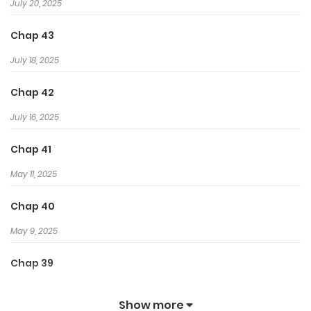
July 20, 2025
Chap 43
July 18, 2025
Chap 42
July 16, 2025
Chap 41
May 11, 2025
Chap 40
May 9, 2025
Chap 39
May 4, 2025
Show more