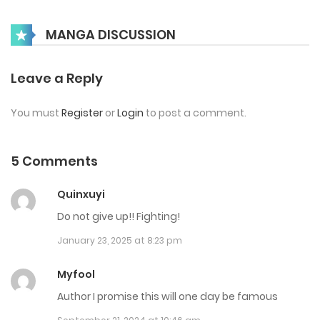
Chap 38
MANGA DISCUSSION
May 2, 2025
Chap 37
Leave a Reply
December 15, 2024
You must
Register
or
Login
to post a comment.
Chap 36
December 13, 2024
5 Comments
Chap 35
Quinxuyi
October 22, 2024
Do not give up!! Fighting!
January 23, 2025 at 8:23 pm
Chap 34
October 22, 2024
Myfool
Author I promise this will one day be famous
Chap 33