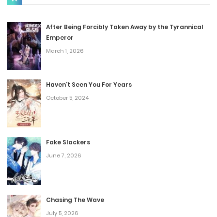
Chap 26
September 7, 2024
After Being Forcibly Taken Away by the Tyrannical
Emperor
Chap 25
March 1, 2026
August 27, 2024
Haven’t Seen You For Years
Chap 24
October 5, 2024
August 27, 2024
Chap 23
Fake Slackers
August 23, 2024
June 7, 2026
Chap 22
August 23, 2024
Chasing The Wave
Chap 21
July 5, 2026