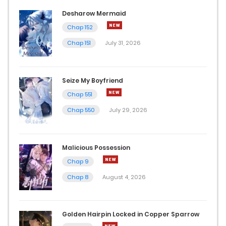
Chap 13
Desharow Mermaid
Chap 152
August 14, 2024
Chap 151
July 31, 2026
Chap 12
August 14, 2024
Seize My Boyfriend
Chap 551
Chap 11
Chap 550
July 29, 2026
August 14, 2024
Chap 10
Malicious Possession
August 9, 2024
Chap 9
Chap 8
August 4, 2026
Chap 9
August 8, 2024
Golden Hairpin Locked in Copper Sparrow
Chap 8