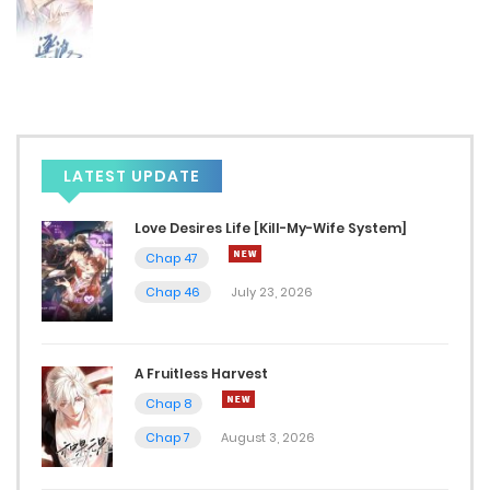
August 23, 2024
Chap 18
August 19, 2024
Chap 17
LATEST UPDATE
August 19, 2024
Love Desires Life [Kill-My-Wife System]
Chap 16
Chap 47
August 19, 2024
Chap 46
July 23, 2026
Chap 15
A Fruitless Harvest
August 14, 2024
Chap 8
Chap 14
Chap 7
August 3, 2026
August 14, 2024