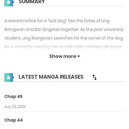
SUMMARY
A reward notice for a “lost dog” ties the fates of Ling
Xiangwan and Bai Qingxiao together. As the poor university
student, Ling Xiangwan, searches for the owner of the dog
he is currently carrying, he accidentally catches glimpses
of Bai Qingxiao’s naughty deeds. It is only then that he
Show more
realizes this is not the kind of “dog” the notice was looking
for. As the door to flee the scene is quite literally shut, Bai
LATEST MANGA RELEASES
Qingxiao asks Ling Xiangwan to pay him company, how
humiliating! Ling Xiangwan leaves, fuming. After that, Bai
Chap 45
Qingxiao just can’t seem to get Ling Xiangwan out of his
mind…
July 22, 2025
Chap 44