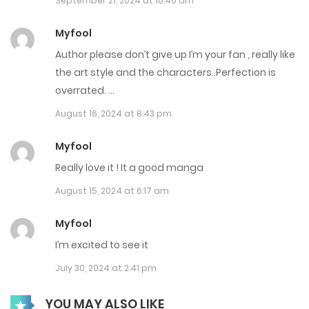
September 21, 2024 at 10:46 am
October 22, 2024
Myfool
Chap 32
Author please don’t give up I’m your fan , really like
October 22, 2024
the art style and the characters..Perfection is
overrated. …
Chap 31
August 16, 2024 at 8:43 pm
October 22, 2024
Myfool
Chap 30
Really love it ! It a good manga
December 7, 2024
August 15, 2024 at 6:17 am
Chap 28
Myfool
September 7, 2024
I’m excited to see it
Chap 27
July 30, 2024 at 2:41 pm
September 7, 2024
YOU MAY ALSO LIKE