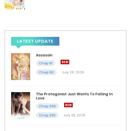
LATEST UPDATE
Assassin
Chap 91
Chap 90
July 29, 2026
The Protagonist Just Wants To Falling In
Love
Chap 296
Chap 295
July 28, 2026