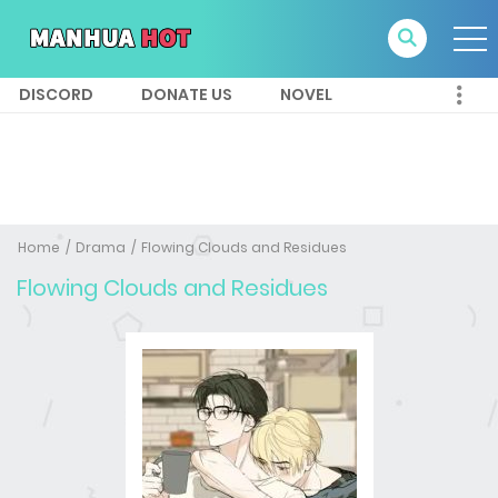
DISCORD
DONATE US
NOVEL
Home
Drama
Flowing Clouds and Residues
Flowing Clouds and Residues