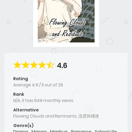
4.6
Rating
Average
4.6
/
5
out of
29
Rank
N/A, it has 649 monthly views
Alternative
Flowing Clouds and Remnants, 流雲與殘渣
Genre(s)
Drama
,
Manga
,
Manhua
,
Romance
,
School Life
,