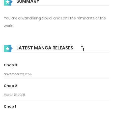
SUMMARY
You are a wandering cloud, and I am the remnants of the
world.
LATEST MANGA RELEASES
Chap 3
November 29, 2025
Chap 2
March 16, 2025
Chap 1