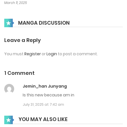
March 11, 2025
MANGA DISCUSSION
Leave a Reply
You must
Register
or
Login
to post a comment.
1 Comment
Jemin_han Junyang
Is this new because am in
July 31, 2025 at 7:42 am
YOU MAY ALSO LIKE