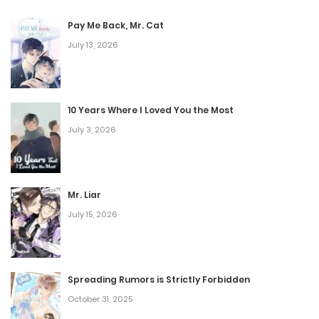
Pay Me Back, Mr. Cat
July 13, 2026
10 Years Where I Loved You the Most
July 3, 2026
Mr. Liar
July 15, 2026
Spreading Rumors is Strictly Forbidden
October 31, 2025