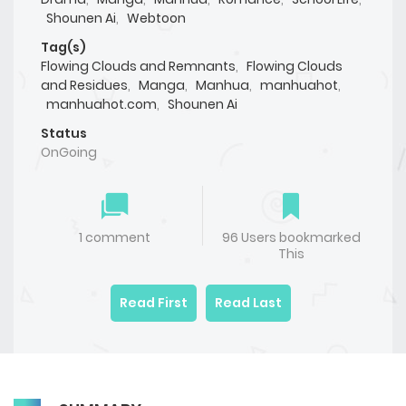
Shounen Ai
,
Webtoon
Tag(s)
Flowing Clouds and Remnants
,
Flowing Clouds
and Residues
,
Manga
,
Manhua
,
manhuahot
,
manhuahot.com
,
Shounen Ai
Status
OnGoing
1 comment
96 Users bookmarked
This
Read First
Read Last