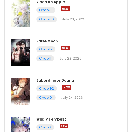
Ripen an Apple
Chap 31
Chap 30
July 23, 2026
False Moon
Chap 12
Chap 11
July 22, 2026
Subordinate Doting
Chap 92
Chap 91
July 24, 2026
Wildly Tempest
Chap 7