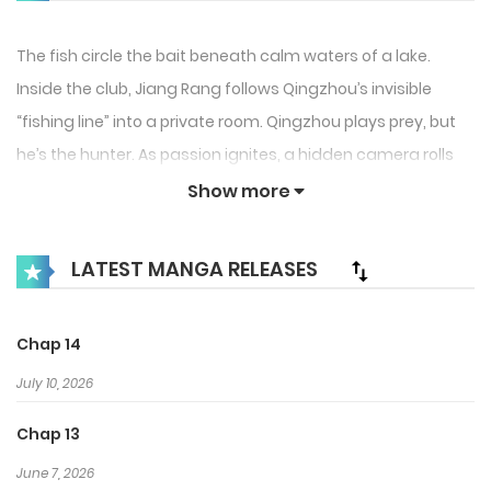
The fish circle the bait beneath calm waters of a lake.
Inside the club, Jiang Rang follows Qingzhou’s invisible
“fishing line” into a private room. Qingzhou plays prey, but
he’s the hunter. As passion ignites, a hidden camera rolls
and intimate sounds reach a third listener. Blood fades in
Show more
the dark water. Who’s really the catch in this deadly game
of seduction?
LATEST MANGA RELEASES
Chap 14
July 10, 2026
Chap 13
June 7, 2026