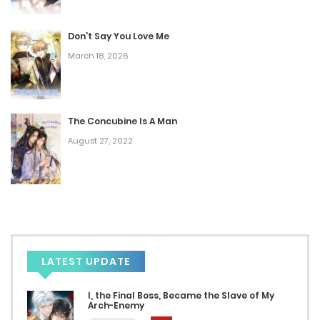
Don’t Say You Love Me
March 18, 2026
The Concubine Is A Man
August 27, 2022
LATEST UPDATE
I, the Final Boss, Became the Slave of My
Arch-Enemy