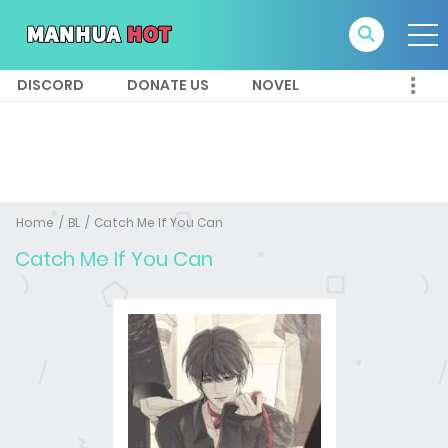
DISCORD
DONATE US
NOVEL
Home
BL
Catch Me If You Can
Catch Me If You Can