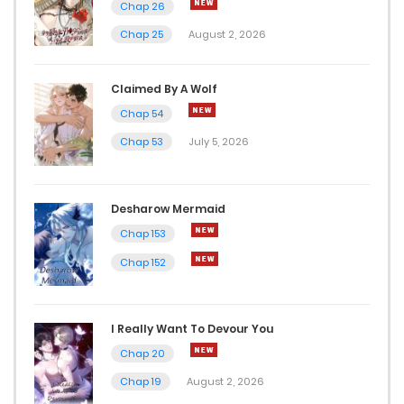
Chap 26
Chap 25
August 2, 2026
Claimed By A Wolf
Chap 54
Chap 53
July 5, 2026
Desharow Mermaid
Chap 153
Chap 152
I Really Want To Devour You
Chap 20
Chap 19
August 2, 2026