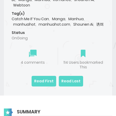
Webtoon
Tag(s)
Catch Me If You Can
,
Manga
,
Manhua
,
manhuahot
,
manhuahot.com
,
Shounen Ai
,
诱饵
Status
OnGoing
4 comments
114 Users bookmarked
This
Read First
Read Last
SUMMARY