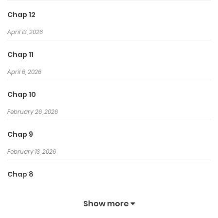
Chap 12
April 13, 2026
Chap 11
April 6, 2026
Chap 10
February 26, 2026
Chap 9
February 13, 2026
Chap 8
February 12, 2026
Show more
Chap 7