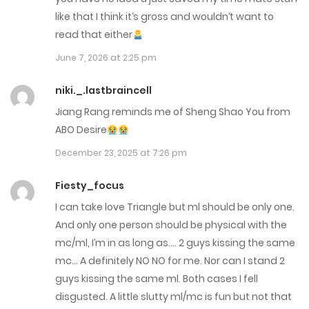
like that I think it‘s gross and wouldn‘t want to
Chap 1
read that either
November 11, 2025
June 7, 2026 at 2:25 pm
Chap 0
niki._.lastbraincell
November 11, 2025
Jiang Rang reminds me of Sheng Shao You from
ABO Desire
December 23, 2025 at 7:26 pm
Fiesty_focus
I can take love Triangle but ml should be only one.
And only one person should be physical with the
mc/ml, I’m in as long as…. 2 guys kissing the same
mc… A definitely NO NO for me. Nor can I stand 2
guys kissing the same ml. Both cases I fell
disgusted. A little slutty ml/mc is fun but not that