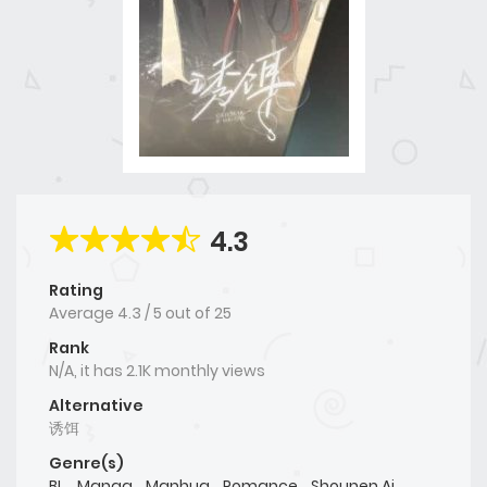
4.3
Rating
Average
4.3
/
5
out of
25
Rank
N/A, it has 2.1K monthly views
Alternative
诱饵
Genre(s)
BL
,
Manga
,
Manhua
,
Romance
,
Shounen Ai
,