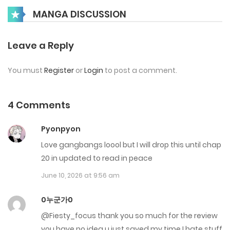
MANGA DISCUSSION
January 20, 2026
Chap 6
Leave a Reply
January 9, 2026
You must
Register
or
Login
to post a comment.
Chap 5
January 2, 2026
4 Comments
Chap 4
Pyonpyon
December 14, 2025
Love gangbangs loool but I will drop this until chap
20 in updated to read in peace
Chap 3
June 10, 2026 at 9:56 am
November 26, 2025
0누군가0
Chap 2
@Fiesty_focus thank you so much for the review
November 18, 2025
you have no idea u just saved my time I hate stuff