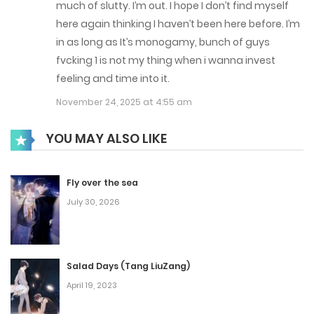
much of slutty. I’m out. I hope I don’t find myself
here again thinking I haven’t been here before. I’m
in as long as It’s monogamy, bunch of guys
fvcking 1 is not my thing when i wanna invest
feeling and time into it.
November 24, 2025 at 4:55 am
YOU MAY ALSO LIKE
Fly over the sea
July 30, 2026
Salad Days (Tang LiuZang)
April 19, 2023