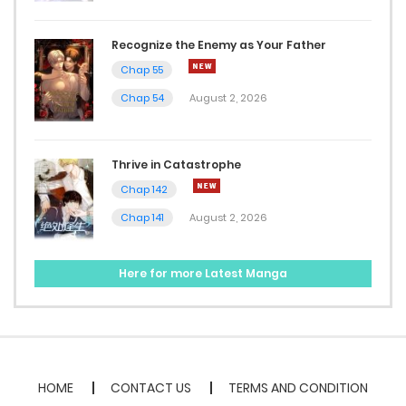
Recognize the Enemy as Your Father
Chap 55
Chap 54
August 2, 2026
Thrive in Catastrophe
Chap 142
Chap 141
August 2, 2026
Here for more Latest Manga
HOME
CONTACT US
TERMS AND CONDITION