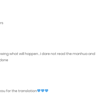
May 16, 2023
rs
nowing what will happen…I dare not read the manhua and
 done
ou for the translation