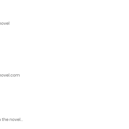
June 14, 2023
novel
June 14, 2023
June 14, 2023
May 16, 2023
inovel.com
May 16, 2023
May 16, 2023
May 16, 2023
 the novel…