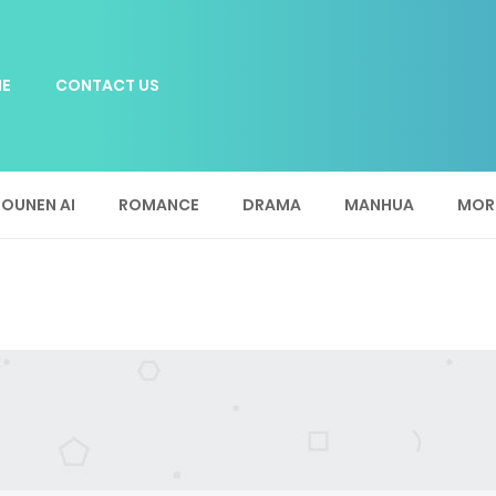
E
CONTACT US
OUNEN AI
ROMANCE
DRAMA
MANHUA
MOR