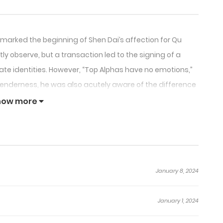
 marked the beginning of Shen Dai’s affection for Qu
ly observe, but a transaction led to the signing of a
ate identities. However, “Top Alphas have no emotions,”
tenderness, he was also acutely aware of the difference
how more
January 8, 2024
January 1, 2024