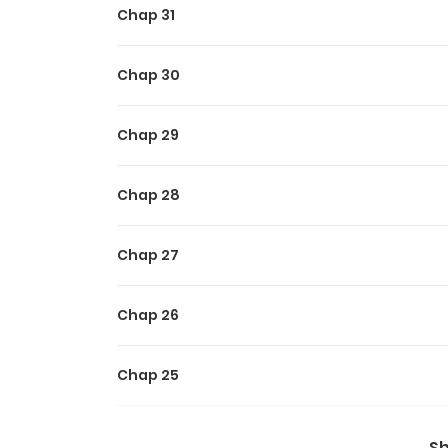
Chap 31
Chap 30
Chap 29
Chap 28
Chap 27
Chap 26
Chap 25
Chap 24
S