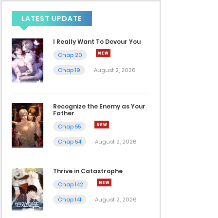
LATEST UPDATE
I Really Want To Devour You
Chap 20
Chap 19
August 2, 2026
Recognize the Enemy as Your
Father
Chap 55
Chap 54
August 2, 2026
Thrive in Catastrophe
Chap 142
Chap 141
August 2, 2026