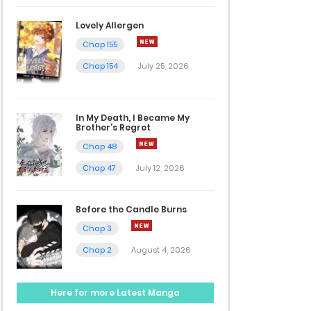
Lovely Allergen
Chap 155
Chap 154
July 25, 2026
In My Death, I Became My
Brother’s Regret
Chap 48
Chap 47
July 12, 2026
Before the Candle Burns
Chap 3
Chap 2
August 4, 2026
Here for more Latest Manga