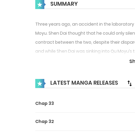
SUMMARY
Three years ago, an accident in the laboratory
Moyu. Shen Dai thought that he could only silent
contract between the two, despite their dispar
and while Shen Dai was sinking into Qu Moyu’s 
between them.
S
LATEST MANGA RELEASES
Chap 33
Chap 32