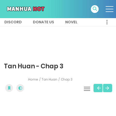
DISCORD
DONATE US
NOVEL
Tan Huan - Chap 3
Home
Tan Huan
Chap 3