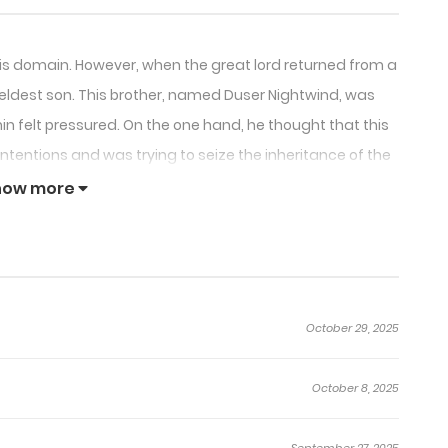
o his domain. However, when the great lord returned from a
n eldest son. This brother, named Duser Nightwind, was
in felt pressured. On the one hand, he thought that this
ntentions and was trying to seize the inheritance of the
cted to Nightwind and felt extremely conflicted. As the
how more
vered the conspiracy behind the scenes.
October 29, 2025
October 8, 2025
September 27, 2025