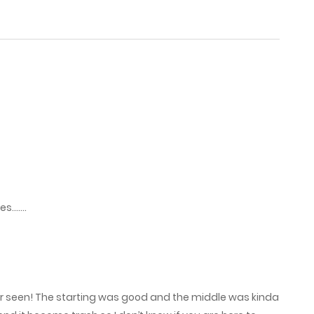
July 23, 2025
July 20, 2025
July 13, 2025
July 11, 2025
June 20, 2025
ies…….
June 13, 2025
June 8, 2025
ver seen! The starting was good and the middle was kinda