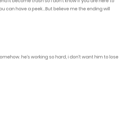
e end it become trash so I don’t know if you are here to
June 4, 2025
You can have a peek…But believe me the ending will
May 31, 2025
May 28, 2025
somehow. he’s working so hard, i don’t want him to lose
May 24, 2025
May 21, 2025
May 17, 2025
May 14, 2025
May 10, 2025