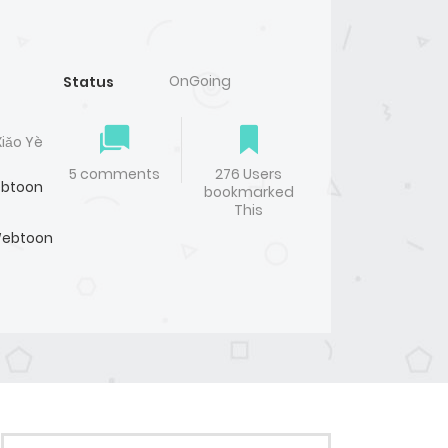
OnGoing
Status
Xiǎo Yè
5 comments
276 Users
btoon
bookmarked
This
ebtoon