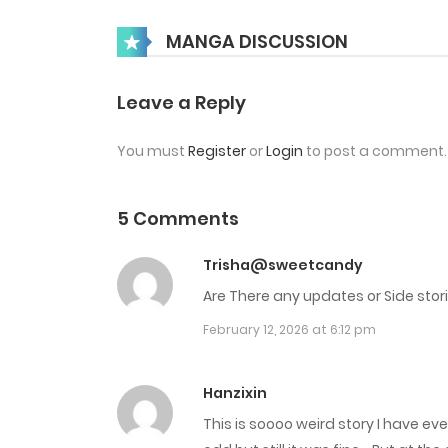
Chap 40
MANGA DISCUSSION
Chap 39
Leave a Reply
You must
Register
or
Login
to post a comment.
Chap 38
Chap 37
5 Comments
Trisha@sweetcandy
Chap 36
Are There any updates or Side stor
February 12, 2026 at 6:12 pm
Chap 35
Chap 34
Hanzixin
This is soooo weird story I have e