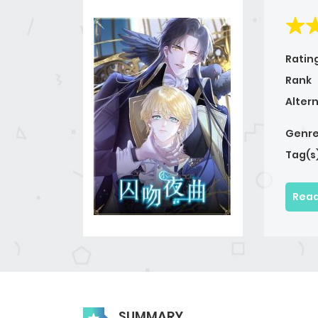
Ratin
Rank
Alter
Genre
Tag(s
Read
SUMMARY