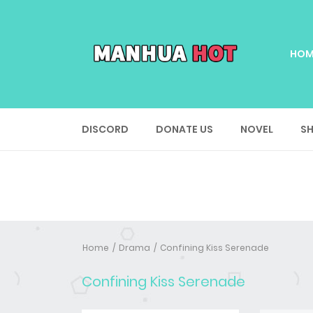
HOM
DISCORD
DONATE US
NOVEL
SH
Home
Drama
Confining Kiss Serenade
Confining Kiss Serenade