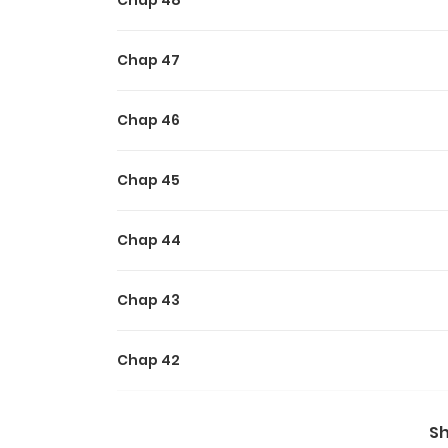
Chap 48
Chap 47
Chap 46
Chap 45
Chap 44
Chap 43
Chap 42
Chap 41
S