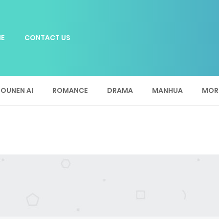
E
CONTACT US
OUNEN AI
ROMANCE
DRAMA
MANHUA
MOR