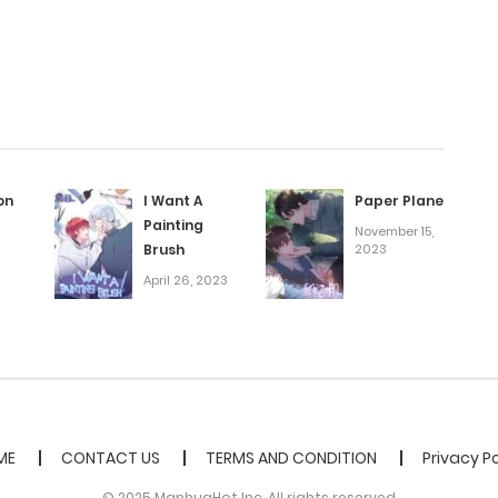
May 7, 2025
May 3, 2025
April 30, 2025
on
I Want A
Paper Plane
Painting
November 15,
April 26, 2025
Brush
2023
April 26, 2023
April 23, 2025
April 11, 2025
April 11, 2025
ME
CONTACT US
TERMS AND CONDITION
Privacy Po
© 2025 ManhuaHot Inc. All rights reserved