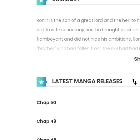
Ronin is the son of a great lord and the heir t
battle with serious injuries, he brought back a
flamboyant and did not hide his ambitions. Ron
“brother” who had fallen from the sky had bad i
domain. On the other hand, he was slowly attra
S
two “brothers” entangled, they gradually unco
LATEST MANGA RELEASES
Maybe you like !
Chap 50
Chap 49