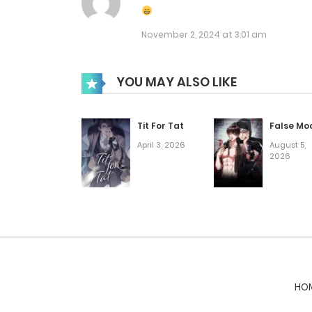
Chap 25
November 2, 2024 at 3:01 am
Chap 24
YOU MAY ALSO LIKE
Chap 23
Tit For Tat
False Mo
April 3, 2026
August 5,
Chap 22
2026
Chap 21
Chap 20
Chap 19
HO