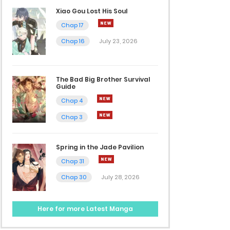
Xiao Gou Lost His Soul
Chap 17
Chap 16
July 23, 2026
The Bad Big Brother Survival
Guide
Chap 4
Chap 3
Spring in the Jade Pavilion
Chap 31
Chap 30
July 28, 2026
Here for more Latest Manga