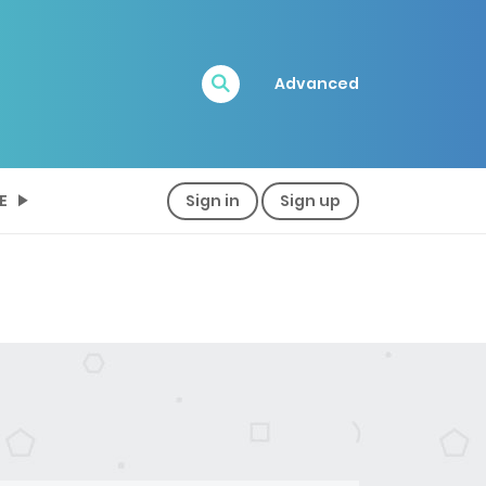
Advanced
E
Sign in
Sign up