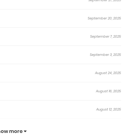
September 20, 2025
September 7, 2025
September 3, 2025
August 24, 2025
August 16, 2025
August 12, 2025
July 26, 2025
how more