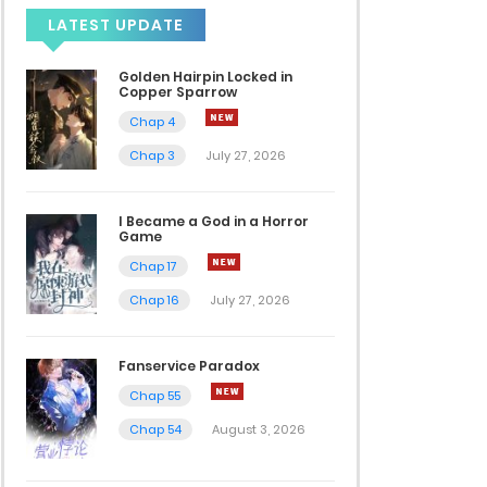
LATEST UPDATE
Golden Hairpin Locked in
Copper Sparrow
Chap 4
Chap 3
July 27, 2026
I Became a God in a Horror
Game
Chap 17
Chap 16
July 27, 2026
Fanservice Paradox
Chap 55
Chap 54
August 3, 2026