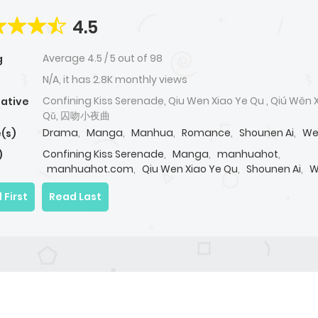
4.5
Average
4.5
/
5
out of
98
g
N/A, it has 2.8K monthly views
Confining Kiss Serenade, Qiu Wen Xiao Ye Qu , Qiú Wěn 
native
Qǔ, 囚吻小夜曲
Drama
,
Manga
,
Manhua
,
Romance
,
Shounen Ai
,
We
(s)
Confining Kiss Serenade
,
Manga
,
manhuahot
,
)
manhuahot.com
,
Qiu Wen Xiao Ye Qu
,
Shounen Ai
,
W
 First
Read Last