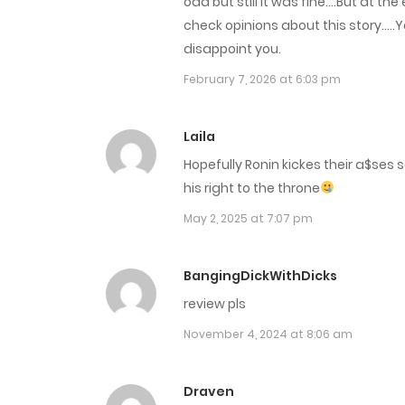
odd but still it was fine….But at th
Chap 33
check opinions about this story…..
disappoint you.
Chap 32
February 7, 2026 at 6:03 pm
Chap 31
Laila
Hopefully Ronin kickes their a$ses 
Chap 30
his right to the throne
May 2, 2025 at 7:07 pm
Chap 29
Chap 28
BangingDickWithDicks
review pls
Chap 27
November 4, 2024 at 8:06 am
Chap 26
Draven