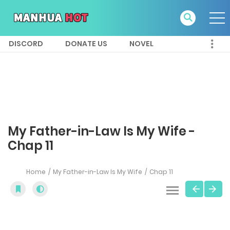
DISCORD
DONATE US
NOVEL
My Father-in-Law Is My Wife -
Chap 11
Home
My Father-in-Law Is My Wife
Chap 11