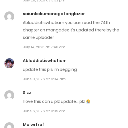
July 29, 2026 at 5:52 pm
April 4, 2026
saiunkokumonogatariglazer
Chap 62
Abladdictiswhatiam you can read the 74th
March 18, 2026
chapter on mangadex it’s updated there by the
same uploader
Chap 61
July 14, 2026 at 7:40 am
March 6, 2026
Abladdictiswhatiam
Chap 60
update this pls im begging
February 25, 2026
June 8, 2026 at 6:04 am
Chap 59
Sizz
February 15, 2026
I love this can u plz update….plz
Chap 58
June 6, 2026 at 8:09 am
February 10, 2026
Melwrfref