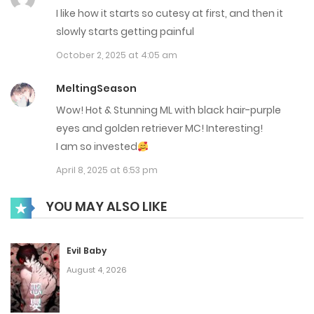
Chap 57
I like how it starts so cutesy at first, and then it
slowly starts getting painful
January 27, 2026
October 2, 2025 at 4:05 am
Chap 56
MeltingSeason
January 26, 2026
Wow! Hot & Stunning ML with black hair-purple
Chap 55
eyes and golden retriever MC! Interesting!
I am so invested
January 16, 2026
April 8, 2025 at 6:53 pm
Chap 54
YOU MAY ALSO LIKE
January 11, 2026
Chap 53
Evil Baby
December 31, 2025
August 4, 2026
Chap 52