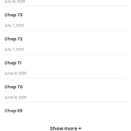
July 14, 2026
Chap 73
July 7, 2026
Chap 72
July 7, 2026
Chap 71
June 21, 2026
Chap 70
June 14, 2026
Chap 69
June 14, 2026
Show more