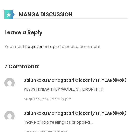
Chap 68
MANGA DISCUSSION
May 21, 2026
Chap 67
Leave a Reply
May 4, 2026
You must
Register
or
Login
to post a comment.
Chap 66
April 30, 2026
7 Comments
Chap 65
Saiunkoku Monogatari Glazer (7TH YEAR!✙𓏴✙)
April 23, 2026
YESSS I KNEW THEY WOULDN’T DROP ITTT
August 5, 2026 at 6:53 pm
Chap 64
April 14, 2026
Saiunkoku Monogatari Glazer (7TH YEAR!✙𓏴✙)
I have a bad feeling it’s dropped…
Chap 63