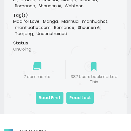
Romance
,
Shounen Ai
,
Webtoon
Tag(s)
Mad for Love
,
Manga
,
Manhua
,
manhuahot
,
manhuahot.com
,
Romance
,
Shounen Ai
,
Tuojiang
,
Unconstrained
Status
OnGoing
7 comments
387 Users bookmarked
This
Read First
Read Last