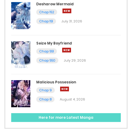
Desharow Mermaid
August 12, 2025
Chap 152
Chap 40
Chap 151
July 31, 2026
August 10, 2025
Seize My Boyfriend
Chap 39
Chap 551
August 6, 2025
Chap 550
July 29, 2026
Chap 38
July 30, 2025
Malicious Possession
Chap 9
Chap 37
Chap 8
August 4, 2026
July 25, 2025
Chap 36
Here for more Latest Manga
July 19, 2025