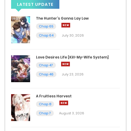
LATEST UPDATE
Chap 46
September 22, 2025
The Hunter’s Gonna Lay Low
Chap 65
Chap 45
Chap 64
July 30, 2026
September 11, 2025
Chap 44
Love Desires Life [Kill-My-Wife System]
Chap 47
September 2, 2025
Chap 46
July 23, 2026
Chap 43
August 26, 2025
A Fruitless Harvest
Chap 42
Chap 8
Chap 7
August 3, 2026
August 19, 2025
Chap 41