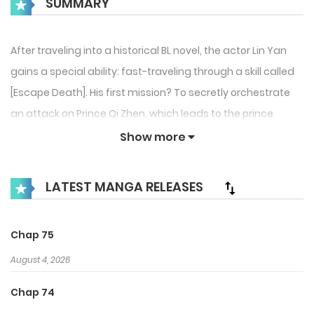
SUMMARY
After traveling into a historical BL novel, the actor Lin Yan
gains a special ability: fast-traveling through a skill called
[Escape Death]. His first mission? To secretly orchestrate
an attack on Prince Qi Zhen, which leads to the prince
becoming the villain. Lin Yan’s first identity in this world is
Show more
none other than Lin Shou Yan, the prince’s foolish fiancé.
But as he plays his role, he accidentally captures the
LATEST MANGA RELEASES
prince’s heart, and his fake death turns out to be the key
reason Qi Zhen becomes a ruthless tyrant! A cold,
Chap 75
overthinking tsundere prince and his scheming, perverted
fiancé—chaos ensues!
August 4, 2026
Chap 74