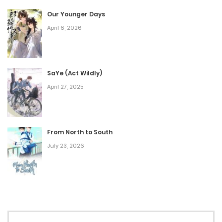
December 25, 2025
Our Younger Days
April 6, 2026
Chap 51
December 24, 2025
Chap 50
SaYe (Act Wildly)
April 27, 2025
December 1, 2025
Chap 49
November 19, 2025
From North to South
July 23, 2026
Chap 48
October 7, 2025
Chap 47
September 28, 2025