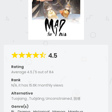
4.5
Rating
Average
4.5
/
5
out of
84
Rank
N/A, it has 15.6K monthly views
Alternative
Tuojiang , Tuōjiāng, Unconstrained, 脱缰
Genre(s)
BL
,
Drama
,
Historical
,
Manga
,
Manhua
,