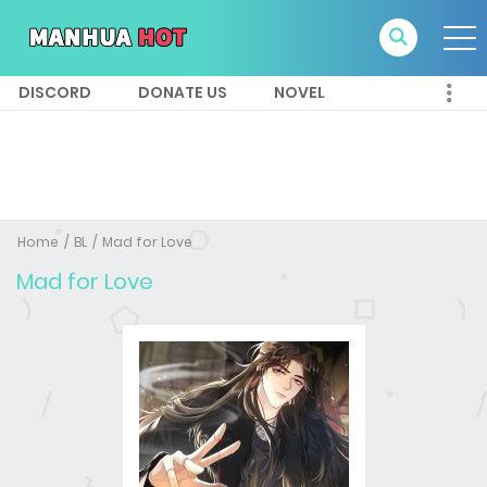
DISCORD
DONATE US
NOVEL
Home
BL
Mad for Love
Mad for Love