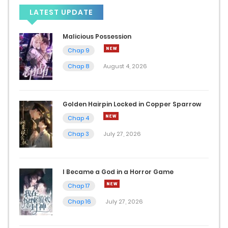
Chap 151.5
LATEST UPDATE
June 3, 2025
Malicious Possession
Chap 9
Chap 151
Chap 8
August 4, 2026
May 29, 2025
Chap 150
Golden Hairpin Locked in Copper Sparrow
May 21, 2025
Chap 4
Chap 3
July 27, 2026
Chap 149.5
May 21, 2025
I Became a God in a Horror Game
Chap 149
Chap 17
May 16, 2025
Chap 16
July 27, 2026
Chap 148