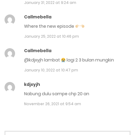
January 31, 2022 at 9:24 am
July 26, 2025
Callmebella
Chap 156
Where the new episode
July 15, 2025
January 25, 2022 at 10:46 pm
Chap 155
Callmebella
July 6, 2025
@kdjxyjh lambat
lagi 2 3 bulan mungkin
Chap 154
January 10, 2022 at 10:47 pm
July 4, 2025
kdjxyjh
Chap 153
Nabung dulu sampe chp 20 an
July 2, 2025
November 26, 2021 at 9:54 am
Chap 152
June 12, 2025