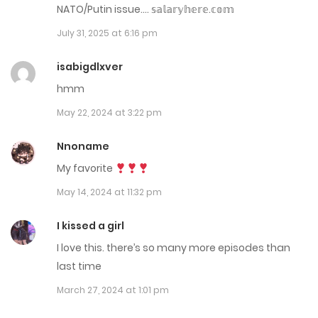
NATO/Putin issue…. 𝕤­­𝕒­­𝕝­­𝕒­­𝕣­­𝕪­­𝕙­­𝕖­­𝕣­­𝕖­­.­­𝕔­­𝕠­­𝕞­­
January 16, 2026
July 31, 2025 at 6:16 pm
Chap 176
isabigdlxver
January 7, 2026
hmm
May 22, 2024 at 3:22 pm
Chap 175
December 31, 2025
Nnoname
My favorite
Chap 174
May 14, 2024 at 11:32 pm
December 27, 2025
I kissed a girl
Chap 173
I love this. there’s so many more episodes than
December 24, 2025
last time
Chap 172
March 27, 2024 at 1:01 pm
December 21, 2025