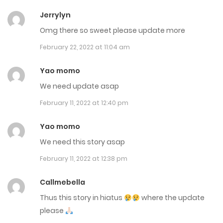
Chap 158.5
Jerrylyn
August 11, 2025
Omg there so sweet please update more
February 22, 2022 at 11:04 am
Chap 158
August 5, 2025
Yao momo
We need update asap
Chap 157.6
February 11, 2022 at 12:40 pm
August 1, 2025
Yao momo
Chap 157.5
We need this story asap
July 31, 2025
February 11, 2022 at 12:38 pm
Chap 157
Callmebella
July 29, 2025
Thus this story in hiatus
where the update
please
Chap 156.5