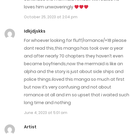
Chap 169.1
loves him unwaveringly
November 16, 2025
October 25, 2023 at 2:04 pm
Chap 169
Idkjdjskks
November 4, 2025
For whoever looking for fluff/romance/+18 please
dont read this,this manga has took over a year
Chap 168
and after nearly 70 chapters they haven’t even
October 28, 2025
became boyfriends,now the mermaid is like an
alpha and the story is just about side ships and
Chap 167.6
police things.iloved this manga so much at first
October 28, 2025
but now it’s very confusing and not about
romance at all and im so upset that i waited such
Chap 167.5
long time and nothing
October 21, 2025
June 4, 2023 at 5:01 am
Chap 167
Artist