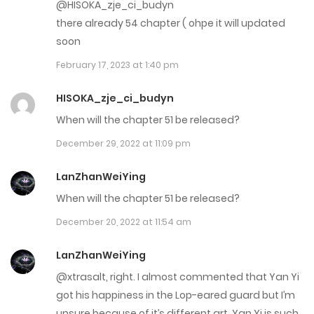
October 21, 2025
@HISOKA_zje_ci_budyn
there already 54 chapter ( ohpe it will updated
Chap 166.5
soon
October 21, 2025
February 17, 2023 at 1:40 pm
Chap 166
HISOKA_zje_ci_budyn
October 14, 2025
When will the chapter 51 be released?
December 29, 2022 at 11:09 pm
Chap 165
October 7, 2025
LanZhanWeiYing
When will the chapter 51 be released?
Chap 164.5
December 20, 2022 at 11:54 am
September 25, 2025
LanZhanWeiYing
Chap 164
@xtrasalt, right. I almost commented that Yan Yi
September 25, 2025
got his happiness in the Lop-eared guard but I’m
unsure because of it’s different art. Yan Yi is such