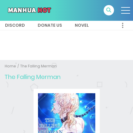
DISCORD
DONATE US
NOVEL
Home
The Falling Merman
The Falling Merman