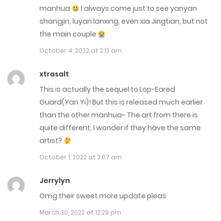
September 2, 2025
manhua
I always come just to see yanyan
shangjin, luyan lanxing, even xia Jingtian, but not
Chap 160.5
the main couple
August 27, 2025
October 4, 2022 at 2:13 am
Chap 160
xtrasalt
August 27, 2025
This is actually the sequel to Lop-Eared
Guard(Yan Yi)! But this is released much earlier
Chap 159.5
than the other manhua~ The art from there is
August 23, 2025
quite different, I wonder if they have the same
artist?
Chap 159
October 1, 2022 at 3:07 am
August 19, 2025
Jerrylyn
Chap 158.6
Omg their sweet more update pleas
August 18, 2025
March 30, 2022 at 12:29 pm