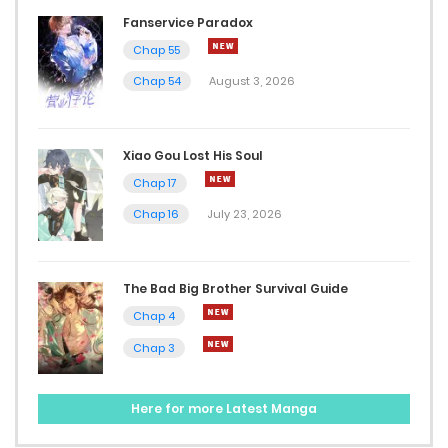
May 9, 2025
Fanservice Paradox
Chap 55
Chap 147
Chap 54
August 3, 2026
May 2, 2025
Chap 146.7
Xiao Gou Lost His Soul
Chap 17
April 29, 2025
Chap 16
July 23, 2026
Chap 146.6
April 29, 2025
The Bad Big Brother Survival Guide
Chap 146.5
Chap 4
Chap 3
April 23, 2025
Chap 146
Here for more Latest Manga
April 16, 2025