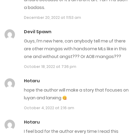
Chap 163.5
a badass.
September 25, 2025
December 20, 2022 at 11:53 am
Chap 163
Devil Spawn
September 16, 2025
Guys, I’m new here, can anybody tell me uf there
are other mangas with handsome MLs like in this
Chap 162.5
one and without angst??? Or AOB mangas???
September 12, 2025
October 18, 2022 at 7:36 pm
Chap 162
Hotaru
September 9, 2025
hope the author will make a story that focuses on
luyan and lanxing
Chap 161.5
October 4, 2022 at 2:16 am
September 5, 2025
Hotaru
Chap 161
I feel bad for the author every time I read this