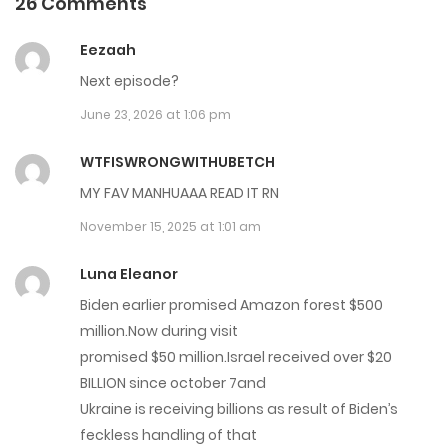
26 Comments
Chap 182
Eezaah
February 26, 2026
Next episode?
June 23, 2026 at 1:06 pm
Chap 181
February 19, 2026
WTFISWRONGWITHUBETCH
MY FAV MANHUAAA READ IT RN
Chap 180
November 15, 2025 at 1:01 am
February 12, 2026
Luna Eleanor
Chap 179
Biden earlier promised Amazon forest $500
February 1, 2026
million.Now during visit
promised $50 million.Israel received over $20
Chap 178
BILLION since october 7and
January 28, 2026
Ukraine is receiving billions as result of Biden’s
feckless handling of that
Chap 177