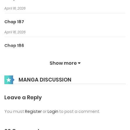
April 16, 2026
Chap 187
April 16, 2026
Chap 186
March 31, 2026
Show more
Chap 185
MANGA DISCUSSION
March 25, 2026
Chap 184
Leave a Reply
March 12, 2026
You must
Register
or
Login
to post a comment.
Chap 183
March 5, 2026