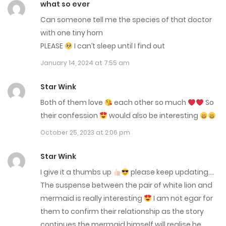
what so ever
Can someone tell me the species of that doctor
Chap 171
with one tiny horn
December 17, 2025
PLEASE
I can’t sleep until I find out
Chap 170
January 14, 2024 at 7:55 am
November 19, 2025
Star Wink
Both of them love
each other so much
So
Chap 169.4
their confession
would also be interesting
November 16, 2025
October 25, 2023 at 2:06 pm
Chap 169.3
Star Wink
November 16, 2025
I give it a thumbs up
please keep updating….
The suspense between the pair of white lion and
Chap 169.2
mermaid is really interesting
I am not egar for
November 16, 2025
them to confirm their relationship as the story
continues the mermaid himself will realise he