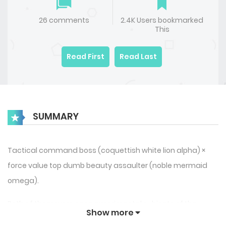
26 comments
2.4K Users bookmarked
This
Read First
Read Last
SUMMARY
Tactical command boss (coquettish white lion alpha) ×
force value top dumb beauty assaulter (noble mermaid
omega).
Both of them were once experimental subjects of the
Show more
Academy, relying on each other but “using” each other.