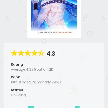
4.3
Rating
Average
4.3
/
5
out of
1.2K
Rank
19th, it has 9.7K monthly views
Status
OnGoing