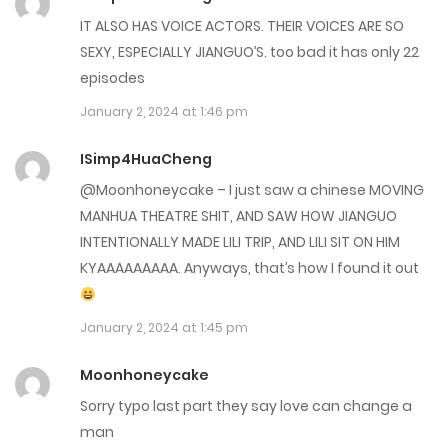
Chap 63
IT ALSO HAS VOICE ACTORS. THEIR VOICES ARE SO
December 20, 2023
SEXY, ESPECIALLY JIANGUO’S. too bad it has only 22
episodes
Chap 62
January 2, 2024 at 1:46 pm
December 20, 2023
ISimp4HuaCheng
Chap 61
@Moonhoneycake – I just saw a chinese MOVING
December 20, 2023
MANHUA THEATRE SHIT, AND SAW HOW JIANGUO
INTENTIONALLY MADE LILI TRIP, AND LILI SIT ON HIM
Chap 60
KYAAAAAAAAA. Anyways, that’s how I found it out
November 29, 2023
January 2, 2024 at 1:45 pm
Chap 59
November 29, 2023
Moonhoneycake
Sorry typo last part they say love can change a
Chap 58
man
November 29, 2023