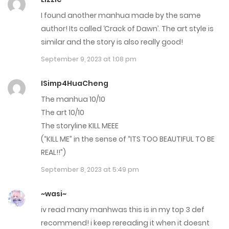
I found another manhua made by the same
author! Its called ‘Crack of Dawn’. The art style is
similar and the story is also really good!
September 9, 2023 at 1:08 pm
ISimp4HuaCheng
The manhua 10/10
The art 10/10
The storyline KILL MEEE
(“KILL ME” in the sense of “ITS TOO BEAUTIFUL TO BE
REAL!!”)
September 8, 2023 at 5:49 pm
~wasi~
iv read many manhwas this is in my top 3 def
recommend! i keep rereading it when it doesnt