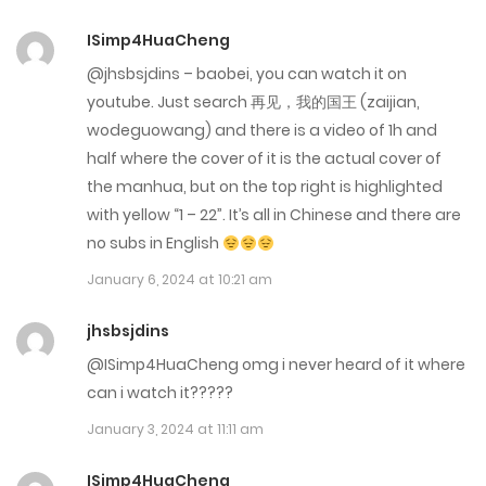
ISimp4HuaCheng
Chap 68
@jhsbsjdins – baobei, you can watch it on
February 14, 2024
youtube. Just search 再见，我的国王 (zaijian,
wodeguowang) and there is a video of 1h and
Chap 67
half where the cover of it is the actual cover of
February 14, 2024
the manhua, but on the top right is highlighted
with yellow “1 – 22”. It’s all in Chinese and there are
Chap 66
no subs in English
December 20, 2023
January 6, 2024 at 10:21 am
Chap 65
jhsbsjdins
December 20, 2023
@ISimp4HuaCheng omg i never heard of it where
can i watch it?????
Chap 64
January 3, 2024 at 11:11 am
December 20, 2023
ISimp4HuaCheng