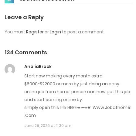
Chap 134
Leave a Reply
May 22, 2026
You must
Register
or
Login
to post a comment.
Chap 133
May 14, 2026
134 Comments
Chap 132
AnaliaBrock
May 8, 2026
Start now making every month extra
$6000-$22000 or more by just doing an easy
Chap 131
online job from home. person can now get this job
April 23, 2026
and start earning online by.
simply open this link HERE↠↠↠☛ W­w­w.J­o­b­a­t­h­o­m­e­1
Chap 130
.C­o­m
April 16, 2026
June 25, 2026 at 11:30 pm