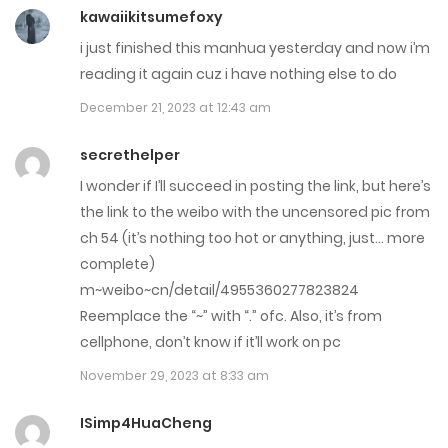
Chap 40
kawaiikitsumefoxy
i just finished this manhua yesterday and now i’m
July 14, 2023
reading it again cuz i have nothing else to do
Chap 39
December 21, 2023 at 12:43 am
July 14, 2023
secrethelper
Chap 38
I wonder if I’ll succeed in posting the link, but here’s
the link to the weibo with the uncensored pic from
July 14, 2023
ch 54 (it’s nothing too hot or anything, just… more
Chap 37
complete)
m~weibo~cn/detail/4955360277823824
July 14, 2023
Reemplace the “~” with “.” ofc. Also, it’s from
Chap 36
cellphone, don’t know if it’ll work on pc
November 29, 2023 at 8:33 am
May 10, 2023
ISimp4HuaCheng
Chap 35