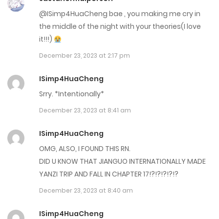
Chap 51
@ISimp4HuaCheng bae , you making me cry in
September 20, 2023
the middle of the night with your theories(I love
it!!!)
Chap 50
December 23, 2023 at 2:17 pm
September 20, 2023
ISimp4HuaCheng
Chap 49
Srry. *Intentionally*
September 20, 2023
December 23, 2023 at 8:41 am
Chap 48
ISimp4HuaCheng
August 17, 2023
OMG, ALSO, I FOUND THIS RN.
DID U KNOW THAT JIANGUO INTERNATIONALLY MADE
Chap 47
YANZI TRIP AND FALL IN CHAPTER 17!?!?!?!?!?
August 17, 2023
December 23, 2023 at 8:40 am
Chap 46
ISimp4HuaCheng