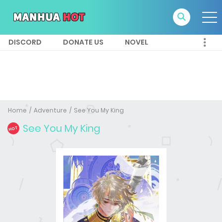
DISCORD
DONATE US
NOVEL
Home
Adventure
See You My King
See You My King
HOT