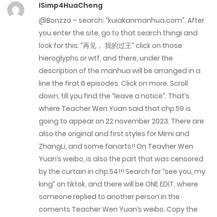
ISimp4HuaCheng
February 8, 2023
@Bonzzo – search: “kuiakanmanhua.com”. After
Chap 22
you enter the site, go to that search thingi and
look for this: “再见， 我的过王” click on those
February 8, 2023
hieroglyphs or wtf, and there, under the
Chap 21
description of the manhua will be arranged in a
line the firat 6 episodes. Click on more. Scroll
February 8, 2023
down, till you find the “leave a notice”. That’s
where Teacher Wen Yuan said that chp.59 is
Chap 20
going to appear on 22 november 2023. There are
January 11, 2023
also the original and first styles for Mimi and
ZhangLi, and some fanarts!! On Teavher Wen
Chap 19
Yuan’s weibo, is also the part that was censored
January 11, 2023
by the curtain in chp.54!!! Search for “see you, my
king” on tiktok, and there will be ONE EDIT, where
Chap 18
someone replied to another person in the
January 11, 2023
coments Teacher Wen Yuan’s weibo. Copy the