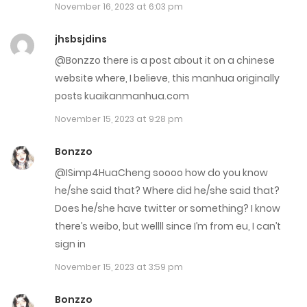
November 16, 2023 at 6:03 pm
December 7, 2022
jhsbsjdins
Chap 11
@Bonzzo there is a post about it on a chinese
November 2, 2022
website where, I believe, this manhua originally
posts kuaikanmanhua.com
Chap 10
November 15, 2023 at 9:28 pm
November 2, 2022
Bonzzo
Chap 9
@ISimp4HuaCheng soooo how do you know
November 2, 2022
he/she said that? Where did he/she said that?
Does he/she have twitter or something? I know
Chap 8
there’s weibo, but wellll since I’m from eu, I can’t
November 2, 2022
sign in
November 15, 2023 at 3:59 pm
Chap 7
October 5, 2022
Bonzzo