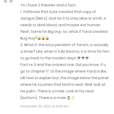
August 17, 2023
Yo, I have 2 theories and a fact.
1. Ya’ll know that Sute created that copy of
Chap 45
Jianguo (Mimi), and for it to stay alive or smth, it
August 17, 2023
needs to drink blood, and maybe eat human
flesh. Same for Big Guy. So, what if Yanzi created
Chap 44
Bug Guy?
July 19, 2023
2. What if, the lotus pendant of Yanzi’s, is actually
a timer? Like, when it fully blooms, it is time for him
Chap 43
to go back to the modern days.
July 7, 2023
Fact nr.3 and the craziest one. Did you know, if u
go to chapter 17, to the image where Yanzi is like,
Chap 42
idk how to explain but, the image below the panel
where he touches that bitch’s neck. Well, look at
July 7, 2023
his palm. There is a mole. Look at his neck
Chap 41
(bottom). There is a mole.
July 7, 2023
December 23, 2023 at 8:38 am