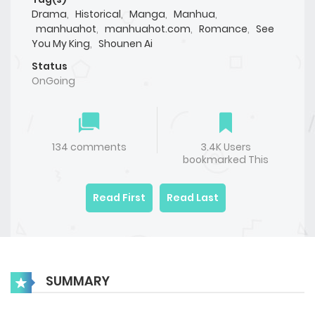
Drama
,
Historical
,
Manga
,
Manhua
,
manhuahot
,
manhuahot.com
,
Romance
,
See
You My King
,
Shounen Ai
Status
OnGoing
134 comments
3.4K Users
bookmarked This
Read First
Read Last
SUMMARY