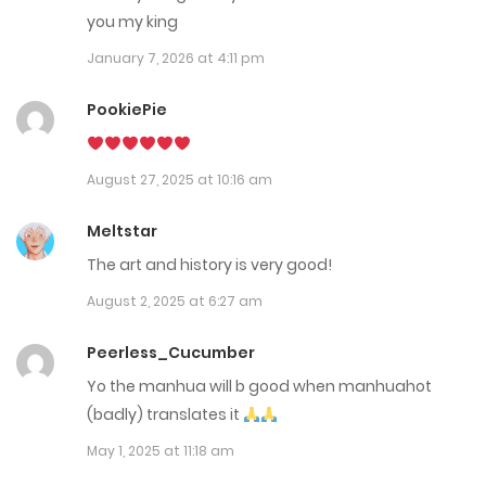
Chap 119
you my king
August 13, 2025
January 7, 2026 at 4:11 pm
Chap 118
PookiePie
July 30, 2025
August 27, 2025 at 10:16 am
Chap 117
July 30, 2025
Meltstar
The art and history is very good!
Chap 116
August 2, 2025 at 6:27 am
July 10, 2025
Peerless_Cucumber
Chap 115
Yo the manhua will b good when manhuahot
July 10, 2025
(badly) translates it
May 1, 2025 at 11:18 am
Chap 114