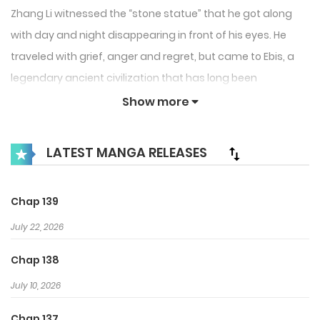
Zhang Li witnessed the “stone statue” that he got along
with day and night disappearing in front of his eyes. He
traveled with grief, anger and regret, but came to Ebis, a
legendary ancient civilization that has long been
mysteriously perished. Finally, he saw the “stone statue”
Show more
again, only to find that he was with the entanglement.
Different from his silly crying bag, he became an
LATEST MANGA RELEASES
indifferent “tyrant”? ! This time, can I stay with him…
Chap 139
July 22, 2026
Chap 138
July 10, 2026
Chap 137