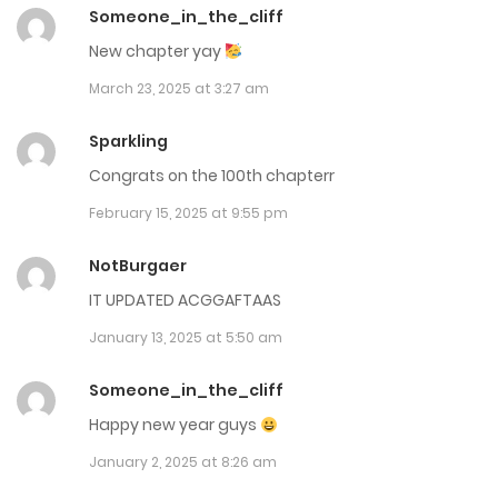
July 1, 2025
Someone_in_the_cliff
New chapter yay
Chap 113
March 23, 2025 at 3:27 am
June 20, 2025
Sparkling
Chap 112
Congrats on the 100th chapterr
June 10, 2025
February 15, 2025 at 9:55 pm
Chap 111.5
NotBurgaer
June 3, 2025
IT UPDATED ACGGAFTAAS
Chap 111
January 13, 2025 at 5:50 am
May 22, 2025
Someone_in_the_cliff
Chap 110
Happy new year guys
January 2, 2025 at 8:26 am
May 15, 2025