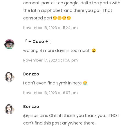
coment, paste it on google, delte the parts with
Chap 17
the latin aplphabet, and there you go!! That
censored part
January 11, 2023
November 18, 2023 at 5:24 pm
Chap 16
「 ✦ Coco ✦ 」
December 7, 2022
waiting 4 more days is too much
Chap 15
November 17, 2023 at 11:58 pm
December 7, 2022
Bonzzo
Chap 14
I can’t even find symk in here
December 7, 2022
November 16, 2023 at 6:07 pm
Chap 13
Bonzzo
December 7, 2022
@jhsbsjdins Ohhhh thank you thank you… THO I
can’t find this post anywhere there..
Chap 12