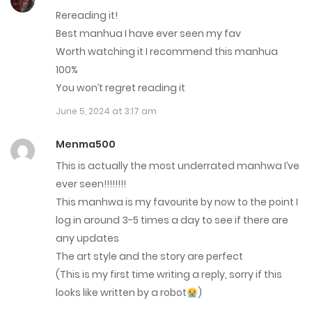
January 9, 2025
Rereading it!
Best manhua I have ever seen my fav
Chap 95
Worth watching it I recommend this manhua
100%
January 2, 2025
You won’t regret reading it
Chap 94
June 5, 2024 at 3:17 am
December 26, 2024
Menma500
Chap 93
This is actually the most underrated manhwa I’ve
ever seen!!!!!!!!
September 4, 2024
This manhwa is my favourite by now to the point I
Chap 92
log in around 3-5 times a day to see if there are
any updates
August 28, 2024
The art style and the story are perfect
Chap 91
(This is my first time writing a reply, sorry if this
looks like written by a robot
)
August 21, 2024