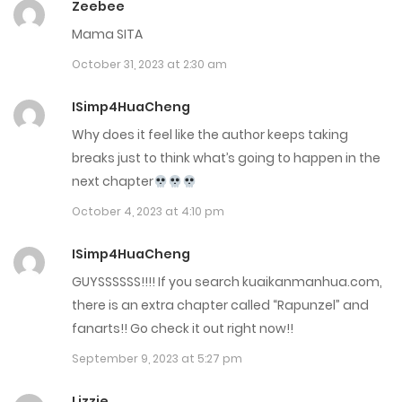
Zeebee
September 7, 2022
Mama SITA
October 31, 2023 at 2:30 am
Chap 0
September 7, 2022
ISimp4HuaCheng
Why does it feel like the author keeps taking
breaks just to think what’s going to happen in the
next chapter
October 4, 2023 at 4:10 pm
ISimp4HuaCheng
GUYSSSSSS!!!! If you search kuaikanmanhua.com,
there is an extra chapter called “Rapunzel” and
fanarts!! Go check it out right now!!
September 9, 2023 at 5:27 pm
Lizzie