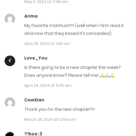
May 2, 2024 at 11:48 am
Chap 90
Arima
August 14, 2024
My favorite manhua!!!!! (well when I first read it
Chap 89
and now that they kissed it’s concealed)
April 28, 2024 at 1:49 am
August 8, 2024
Love_You
Chap 88
Is there going to be a new chapter this week?
August 1, 2024
Does anyone know? Please tell me!
Chap 87
April 24, 2024 at 9:45 am
July 18, 2024
CowXian
Chap 86
Thank you for the new chapter!!!!
July 18, 2024
March 28, 2024 at 12:54 pm
Chap 85
!!!koa :3