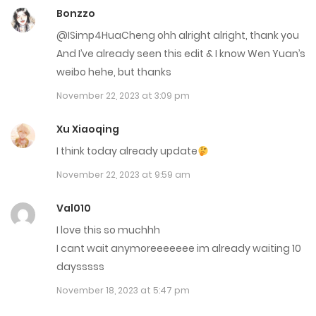
Bonzzo
Chap 28
@ISimp4HuaCheng ohh alright alright, thank you
March 8, 2023
And I’ve already seen this edit & I know Wen Yuan’s
Chap 27
weibo hehe, but thanks
November 22, 2023 at 3:09 pm
March 8, 2023
Xu Xiaoqing
Chap 26
I think today already update
March 8, 2023
November 22, 2023 at 9:59 am
Chap 25
Val010
March 8, 2023
I love this so muchhh
Chap 24
I cant wait anymoreeeeeee im already waiting 10
daysssss
February 8, 2023
November 18, 2023 at 5:47 pm
Chap 23