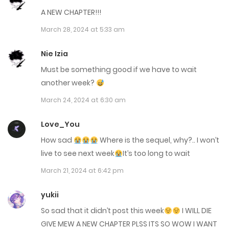
A NEW CHAPTER!!!
July 18, 2024
March 28, 2024 at 5:33 am
Chap 84
Nie Izia
June 28, 2024
Must be something good if we have to wait
Chap 83
another week?
June 28, 2024
March 24, 2024 at 6:30 am
Chap 82
Love_You
June 28, 2024
How sad
Where is the sequel, why?.. I won’t
live to see next week
It’s too long to wait
Chap 81
March 21, 2024 at 6:42 pm
May 23, 2024
yukii
Chap 80
So sad that it didn’t post this week
I WILL DIE
May 23, 2024
GIVE MEW A NEW CHAPTER PLSS ITS SO WOW I WANT