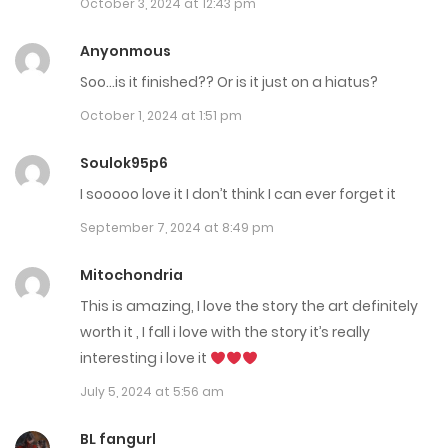
October 3, 2024 at 12:43 pm
Chap 100
Anyonmous
February 13, 2025
Soo…is it finished?? Or is it just on a hiatus?
Chap 99
October 1, 2024 at 1:51 pm
February 6, 2025
Soulok95p6
Chap 98
I sooooo love it I don’t think I can ever forget it
January 31, 2025
September 7, 2024 at 8:49 pm
Chap 97.5 Extra
Mitochondria
January 25, 2025
This is amazing, I love the story the art definitely
worth it , I fall i love with the story it’s really
Chap 97
interesting i love it
January 17, 2025
July 5, 2024 at 5:56 am
Chap 96
BL fangurl