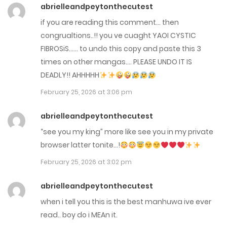
Chap 129
abrielleandpeytonthecutest
April 10, 2026
if you are reading this comment… then
congrualtions..!! you ve cuaght YAOI CYSTIC
Chap 128
FIBROSiS…… to undo this copy and paste this 3
times on other mangas…. PLEASE UNDO IT IS
March 27, 2026
DEADLY!! AHHHHH
Chap 127
February 25, 2026 at 3:06 pm
March 19, 2026
abrielleandpeytonthecutest
Chap 126
“see you my king” more like see you in my private
browser latter tonite…!
March 13, 2026
February 25, 2026 at 3:02 pm
Chap 125-5
abrielleandpeytonthecutest
March 12, 2026
when i tell you this is the best manhuwa ive ever
Chap 125
read.. boy do i MEAn it.