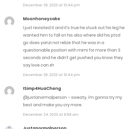
December 26, 2023 at 10:44 pm
Chap 57
Moonhoneycake
November 29, 2023
I just revisited it and it’s true he stuck out his leg he
wanted him to fall on his also where did his ptsd
Chap 56
go does yanzi not relize that he was in a
November 1, 2023
questionable position with mimi for more than 3
seconds and he didn’t get pushed you know they
Chap 55
say love can xh
November 1, 2023
December 26, 2023 at 10:44 pm
Chap 54
ISimp4HuaCheng
November 1, 2023
@justanormalperson – sweaty, i’m gonna try my
best and make you cry more.
Chap 53
December 24, 2023 at 6:58 am
November 1, 2023
Justanormalperson