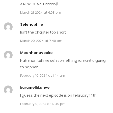
A NEW CHAPTERRRRR✌
Chap 79
March 21, 2024 at 6:08 pm
May 23, 2024
Selenophile
Chap 78
Isn’t the chapter too short
May 1, 2024
March 20, 2024 at 7:40 pm
Chap 77
Moonhoneycake
May 1, 2024
Nah man tell me seh something romantic going
to happen
Chap 76
February 10, 2024 at 1:44 am
May 1, 2024
karamellikahve
Chap 75
I guess the next episode is on February 14th
April 3, 2024
February 9, 2024 at 12:49 pm
Chap 74