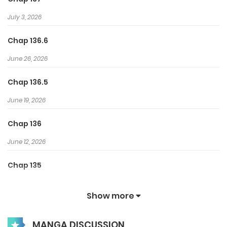
July 3, 2026
Chap 136.6
June 26, 2026
Chap 136.5
June 19, 2026
Chap 136
June 12, 2026
Chap 135
June 8, 2026
Show more
Chap 134.5
MANGA DISCUSSION
May 28, 2026