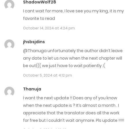
ShadowWolf28
April 3, 2025
I cant wait for more, I love see you my king, it is my
Chap 105
favorite to read
March 26, 2025
October 14, 2024 at 4:24 pm
Chap 104
jhsbsjdins
@Thanuga unfortunately the author didn’t leave
March 20, 2025
any date to let us now when the next chapter will
Chap 103
be out((( we just have to wait patiently ;(
March 13, 2025
October 5, 2024 at 4:12 pm
Chap 102
Thanuja
I want the next update !! Does any of you know
February 27, 2025
when the next update is ? It’s almost a month . I
Chap 101
appreciate that the translator does all the work
for free but I couldn’t wait anymore. Pls update !!!!!
February 19, 2025