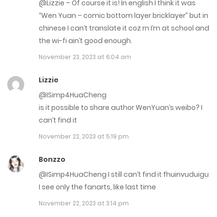
@Lizzie – Of course it is! In english I think it was
May 10, 2023
“Wen Yuan – comic bottom layer bricklayer” but in
Chap 34
chinese I can’t translate it coz rn I’m at school and
the wi-fi ain’t good enough.
May 10, 2023
November 23, 2023 at 6:04 am
Chap 33
Lizzie
May 10, 2023
@ISimp4HuaCheng
Chap 31
is it possible to share author WenYuan’s weibo? I
can’t find it
April 12, 2023
November 22, 2023 at 5:19 pm
Chap 30
Bonzzo
April 12, 2023
@ISimp4HuaCheng I still can’t find it fhuinvuduigu
Chap 29
I see only the fanarts, like last time
November 22, 2023 at 3:14 pm
April 12, 2023