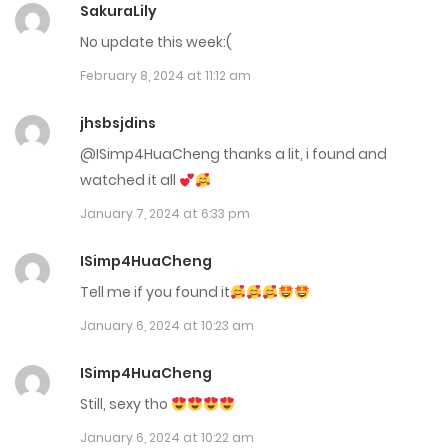
SakuraLily
April 3, 2024
No update this week:(
February 8, 2024 at 11:12 am
Chap 73
April 3, 2024
jhsbsjdins
@ISimp4HuaCheng thanks a lit, i found and
Chap 72
watched it all
March 7, 2024
January 7, 2024 at 6:33 pm
Chap 71
ISimp4HuaCheng
March 7, 2024
Tell me if you found it
Chap 70
January 6, 2024 at 10:23 am
March 7, 2024
ISimp4HuaCheng
Still, sexy tho
Chap 69
January 6, 2024 at 10:22 am
February 14, 2024