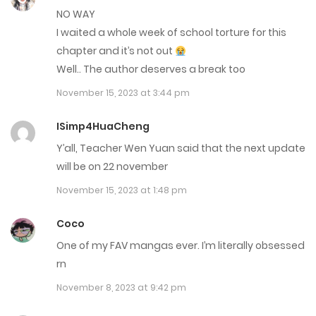
NO WAY
Chap 6
I waited a whole week of school torture for this
October 5, 2022
chapter and it’s not out
Well.. The author deserves a break too
Chap 5
November 15, 2023 at 3:44 pm
October 5, 2022
ISimp4HuaCheng
Chap 4
Y’all, Teacher Wen Yuan said that the next update
October 5, 2022
will be on 22 november
November 15, 2023 at 1:48 pm
Chap 3
September 7, 2022
Coco
One of my FAV mangas ever. I’m literally obsessed
Chap 2
rn
September 7, 2022
November 8, 2023 at 9:42 pm
Chap 1