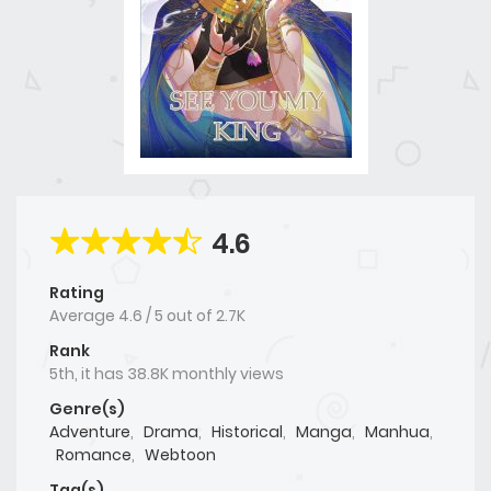
4.6
Rating
Average
4.6
/
5
out of
2.7K
Rank
5th, it has 38.8K monthly views
Genre(s)
Adventure
,
Drama
,
Historical
,
Manga
,
Manhua
,
Romance
,
Webtoon
Tag(s)