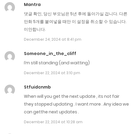
Mantra
Chap 109
댓글 확인, 당신 부모님은 5년 후에 돌아가실 겁니다. 다른
May 7, 2025
만화 5개를 붙여넣을 때만 이 설정을 취소할 수 있습니다.
Chap 108.5
미안합니다.
December 24, 2024 at 8:41 pm
May 1, 2025
Someone_in_the_cliff
Chap 108
I’m still standing (and waitting)
April 24, 2025
December 22, 2024 at 3:10 pm
Chap 107
Stfuidcnmb
April 17, 2025
When will you get the next update , its not fair
Chap 106
they stopped updating . I want more . Any idea we
can getthe next updates .
April 10, 2025
December 22, 2024 at 10:28 am
Chap 105.5