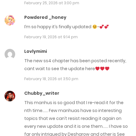
March 6, 2026
February 25, 2026 at 3:00 pm
Chap 124
Powdered _honey
February 25, 2026
I’m so happy it’s finally updated
~
February 19, 2026 at 9:14 pm
Chap 123
February 19, 2026
Lovlymimi
The new ss4 chapter has been posted recently,
Chap 122 - End S3
cant wait to see the update here
September 3, 2025
February 18, 2026 at 3:50 pm
Chap 121
Chubby_writer
September 3, 2025
This manhus is so good that I re-read it for the
nth time…… Few manhuas have so interesting
Chap 120
topics that we can’t resist reading it again on
August 13, 2025
every new update and it is one them…… I have so
far only intrigued by Desharow and other is See