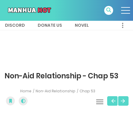
DISCORD
DONATE US
NOVEL
Non-Aid Relationship - Chap 53
Home
Non-Aid Relationship
Chap 53