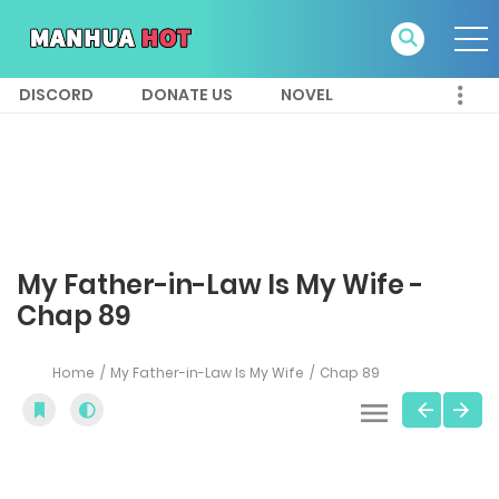
DISCORD
DONATE US
NOVEL
My Father-in-Law Is My Wife -
Chap 89
Home
My Father-in-Law Is My Wife
Chap 89