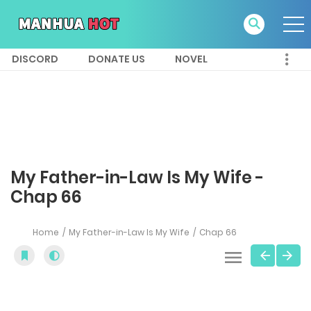
DISCORD
DONATE US
NOVEL
My Father-in-Law Is My Wife -
Chap 66
Home
My Father-in-Law Is My Wife
Chap 66