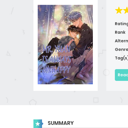
Ratin
Rank
Alter
Genre
Tag(s
Read
SUMMARY