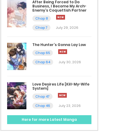
After Being Forced to Do
Business, I Become My Arch-
Enemy’s Coquettish Partner
Chap 8
Chap 7
July 29, 2026
The Hunter’s Gonna Lay Low
Chap 65
Chap 64
July 30, 2026
Love Desires Life [Kill-My-Wife
System]
Chap 47
Chap 46
July 23, 2026
Here for more Latest Manga