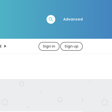
Advanced
E
Sign in
Sign up