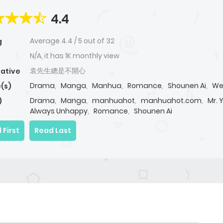
4.4
Average
4.4
/
5
out of
32
g
N/A, it has 1K monthly view
袁先生總是不開心
native
Drama
,
Manga
,
Manhua
,
Romance
,
Shounen Ai
,
We
(s)
Drama
,
Manga
,
manhuahot
,
manhuahot.com
,
Mr. 
)
Always Unhappy
,
Romance
,
Shounen Ai
 First
Read Last