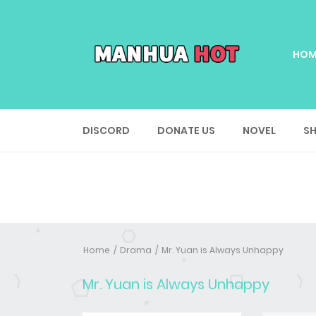
HOM
DISCORD
DONATE US
NOVEL
SH
Home
Drama
Mr. Yuan is Always Unhappy
Mr. Yuan is Always Unhappy