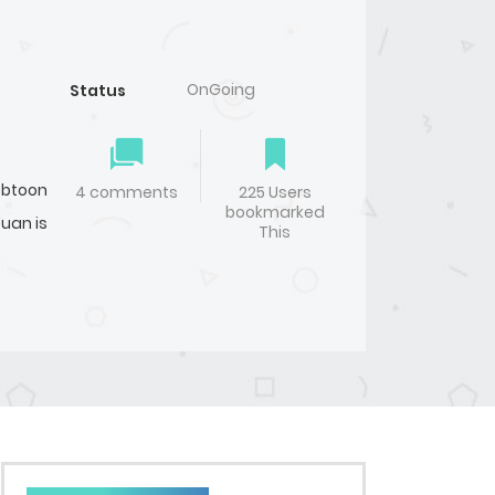
OnGoing
Status
btoon
4 comments
225 Users
bookmarked
Yuan is
This