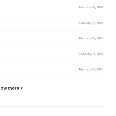
February 14, 2024
February 14, 2024
February 14, 2024
February 14, 2024
February 14, 2024
January 17, 2024
how more
January 17, 2024
January 17, 2024