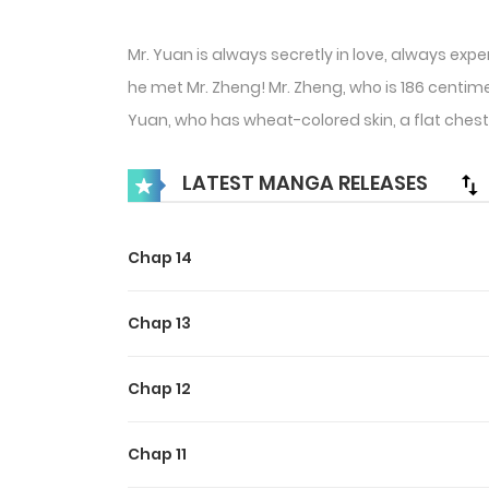
Mr. Yuan is always secretly in love, always exp
he met Mr. Zheng! Mr. Zheng, who is 186 centimete
Yuan, who has wheat-colored skin, a flat chest, 
LATEST MANGA RELEASES
Chap 14
Chap 13
Chap 12
Chap 11