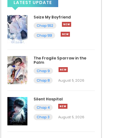
LATEST UPDATE
Seize My Boyfriend
Chap 552
Chap 551
The Fragile Sparrow in the
Palm
Chap 9
Chap 8
August 5, 2026
Silent Hospital
Chap 4
Chap 3
August 5, 2026