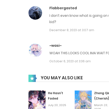
Flabbergasted
I don’t even know what is going on w
kid?
December 8, 2023 at 3:07 am
~wasi~
WOAH THIS LOOKS COOL IMA WAIT FO
October 6, 2023 at 3:36 am
YOU MAY ALSO LIKE
He Hasn’t
Zhong Qi
Faded
(Cherish)
July 20, 2025
March 23,