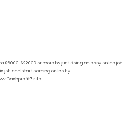
January 17, 2024
January 17, 2024
a $6000-$22000 or more by just doing an easy online job
 job and start earning online by.
h­p­r­o­f­i­t­7­.­s­i­t­e