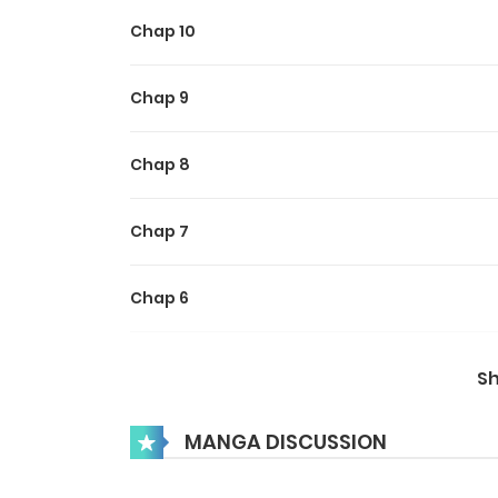
Chap 10
Chap 9
Chap 8
Chap 7
Chap 6
Chap 5
S
Chap 4
MANGA DISCUSSION