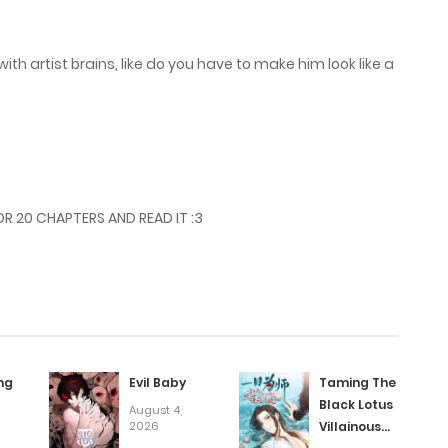
ith artist brains, like do you have to make him look like a
R 20 CHAPTERS AND READ IT :3
ng
Evil Baby
Taming The
Black Lotus
August 4,
2026
Villainous