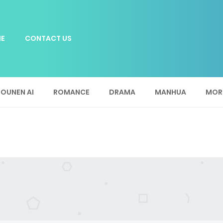
E
CONTACT US
OUNEN AI
ROMANCE
DRAMA
MANHUA
MOR