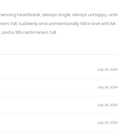
eriencing heartbreak, always single, always unhappy, until
rs tall, suddenly and unintentionally fell in love with Mr.
and is 189 centimeters tall.
July 24, 2024
July 24, 2024
July 24, 2024
July 24, 2024