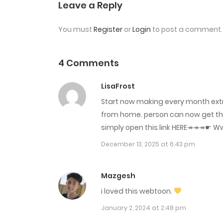
Chap 3
Leave a Reply
You must
Register
or
Login
to post a comment.
Chap 2
Chap 1
4 Comments
LisaFrost
Start now making every month extr
from home. person can now get this
simply open this link HERE↠↠↠☛ W­w­w­.­C­a­s­
December 13, 2025 at 6:43 pm
Mazgesh
i loved this webtoon.
January 2, 2024 at 2:48 pm