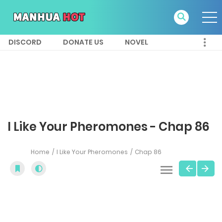
DISCORD
DONATE US
NOVEL
I Like Your Pheromones - Chap 86
Home
I Like Your Pheromones
Chap 86