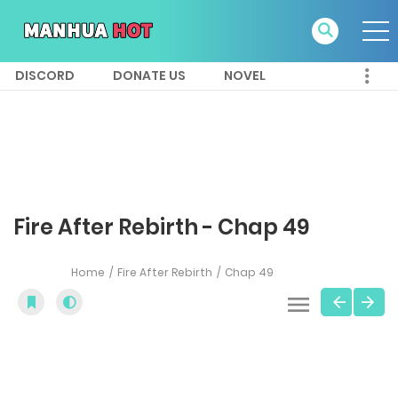
DISCORD
DONATE US
NOVEL
Fire After Rebirth - Chap 49
Home
Fire After Rebirth
Chap 49