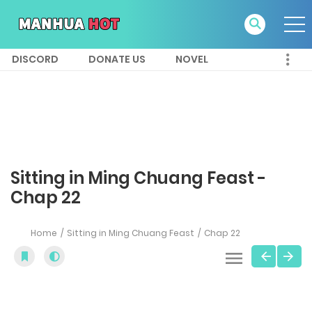
DISCORD
DONATE US
NOVEL
Sitting in Ming Chuang Feast -
Chap 22
Home
Sitting in Ming Chuang Feast
Chap 22