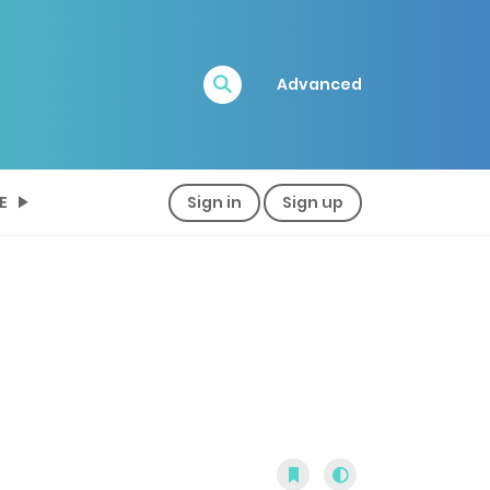
Advanced
E
Sign in
Sign up