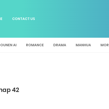
E
CONTACT US
OUNEN AI
ROMANCE
DRAMA
MANHUA
MOR
Chap 42