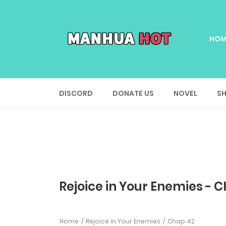
HOM
DISCORD
DONATE US
NOVEL
SH
Rejoice in Your Enemies - 
Home
Rejoice in Your Enemies
Chap 42