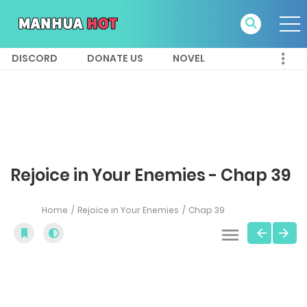
DISCORD
DONATE US
NOVEL
Rejoice in Your Enemies - Chap 39
Home
Rejoice in Your Enemies
Chap 39