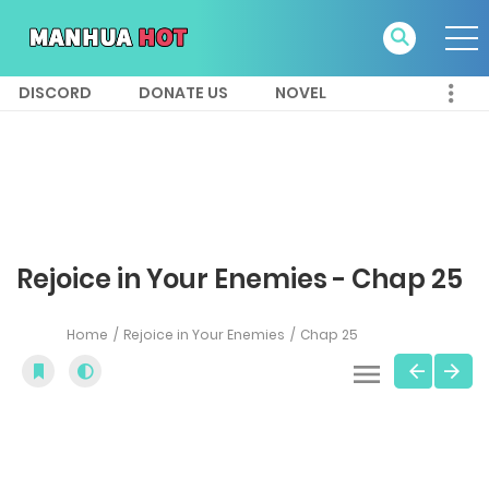
DISCORD
DONATE US
NOVEL
Rejoice in Your Enemies - Chap 25
Home
Rejoice in Your Enemies
Chap 25