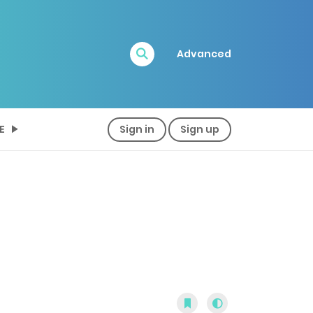
Advanced
E
Sign in
Sign up