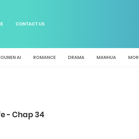
E
CONTACT US
OUNEN AI
ROMANCE
DRAMA
MANHUA
MOR
fe - Chap 34