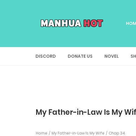
HOM
DISCORD
DONATE US
NOVEL
SH
My Father-in-Law Is My Wi
Home
My Father-in-Law Is My Wife
Chap 34