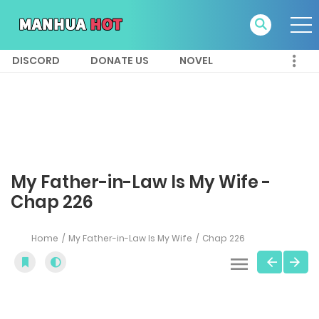
DISCORD
DONATE US
NOVEL
My Father-in-Law Is My Wife -
Chap 226
Home
My Father-in-Law Is My Wife
Chap 226