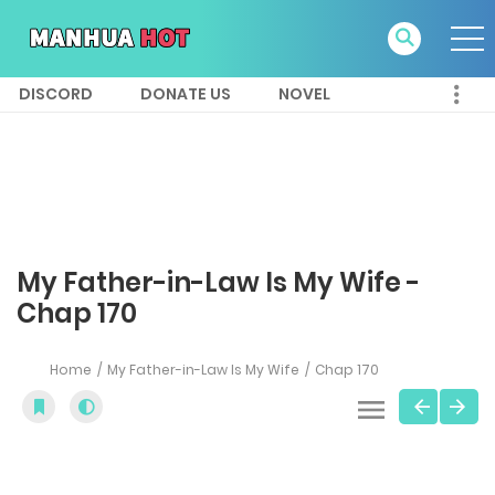
DISCORD
DONATE US
NOVEL
My Father-in-Law Is My Wife -
Chap 170
Home
My Father-in-Law Is My Wife
Chap 170