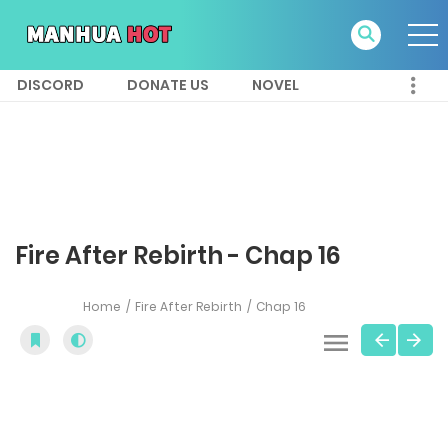
DISCORD
DONATE US
NOVEL
Fire After Rebirth - Chap 16
Home
Fire After Rebirth
Chap 16