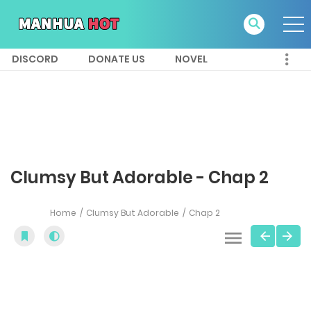
DISCORD
DONATE US
NOVEL
Clumsy But Adorable - Chap 2
Home
Clumsy But Adorable
Chap 2