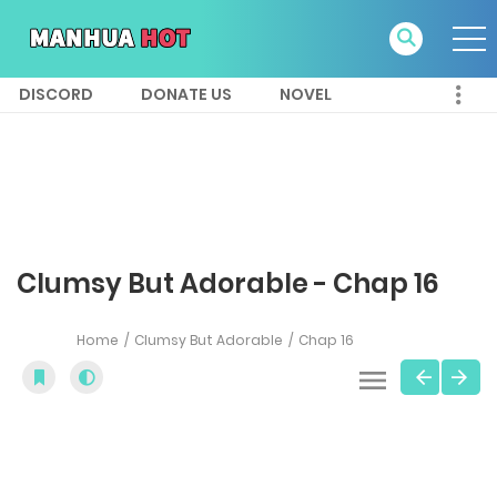
DISCORD
DONATE US
NOVEL
Clumsy But Adorable - Chap 16
Home
Clumsy But Adorable
Chap 16