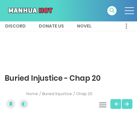
DISCORD
DONATE US
NOVEL
Buried Injustice - Chap 20
Home
Buried Injustice
Chap 20