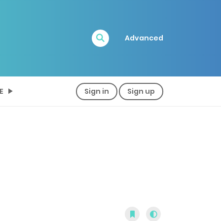
Advanced
E
Sign in
Sign up