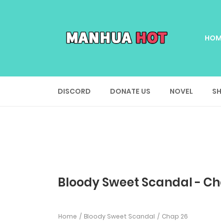
HOM
DISCORD
DONATE US
NOVEL
SH
Bloody Sweet Scandal - Ch
Home
Bloody Sweet Scandal
Chap 26