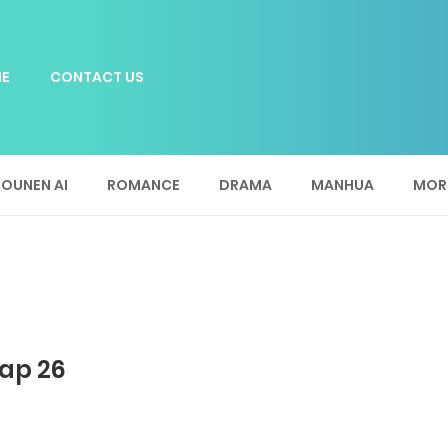
E
CONTACT US
OUNEN AI
ROMANCE
DRAMA
MANHUA
MOR
ap 26