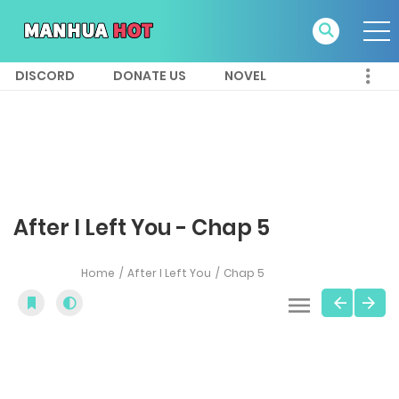
DISCORD
DONATE US
NOVEL
After I Left You - Chap 5
Home
After I Left You
Chap 5