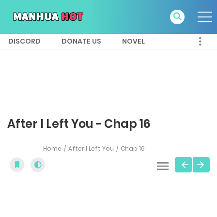
DISCORD
DONATE US
NOVEL
After I Left You - Chap 16
Home
After I Left You
Chap 16